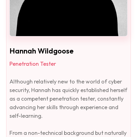
Hannah Wildgoose
Penetration Tester
Although relatively new to the world of cyber
security, Hannah has quickly established herself
as a competent penetration tester, constantly
advancing her skills through experience and
self-learning.
From a non-technical background but naturally