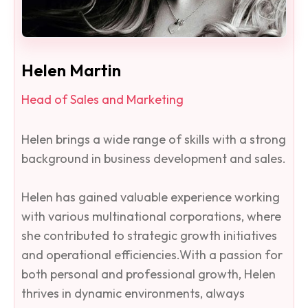
Helen Martin
Head of Sales and Marketing
Helen brings a wide range of skills with a strong
background in business development and sales.
Helen has gained valuable experience working
with various multinational corporations, where
she contributed to strategic growth initiatives
and operational efficiencies.With a passion for
both personal and professional growth, Helen
thrives in dynamic environments, always