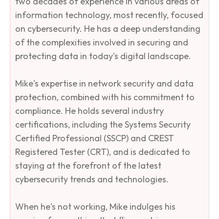
two decades of experience in various areas of
information technology, most recently, focused
on cybersecurity. He has a deep understanding
of the complexities involved in securing and
protecting data in today's digital landscape.​
Mike's expertise in network security and data
protection, combined with his commitment to
compliance. He holds several industry
certifications, including the Systems Security
Certified Professional (SSCP) and CREST
Registered Tester (CRT), and is dedicated to
staying at the forefront of the latest
cybersecurity trends and technologies.​
When he's not working, Mike indulges his