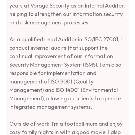
years at Vorago Security as an Internal Auditor,
helping to strengthen our information security
and risk management processes.
As a qualified Lead Auditor in ISO/IEC 27001, I
conduct internal audits that support the
continual improvement of our Information
Security Management System (ISMS). I am also
responsible for implementation and
management of ISO 9001 (Quality
Management) and ISO 14001 (Environmental
Management), allowing our clients to operate
integrated management systems.
Outside of work, I’m a football mum and enjoy
cosy family nights in with a good movie. I also