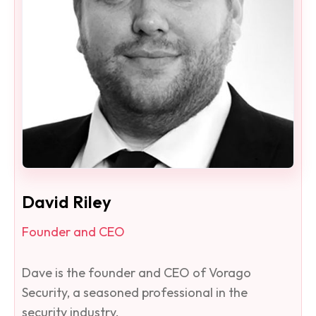
David Riley
Founder and CEO
Dave is the founder and CEO of Vorago
Security, a seasoned professional in the
security industry.