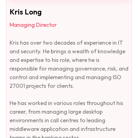
Kris Long
Managing Director
Kris has over two decades of experience in IT
and security. He brings a wealth of knowledge
and expertise to his role, where he is
responsible for managing governance, risk, and
control and implementing and managing ISO
27001 projects for clients.
He has worked in various roles throughout his
career, from managing large desktop
environments in call centres to leading
middleware application and infrastructure
teams in the banking sector. ​