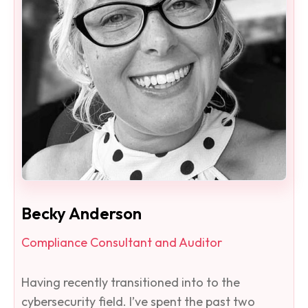
Becky Anderson
Compliance Consultant and Auditor
Having recently transitioned into to the
cybersecurity field. I’ve spent the past two