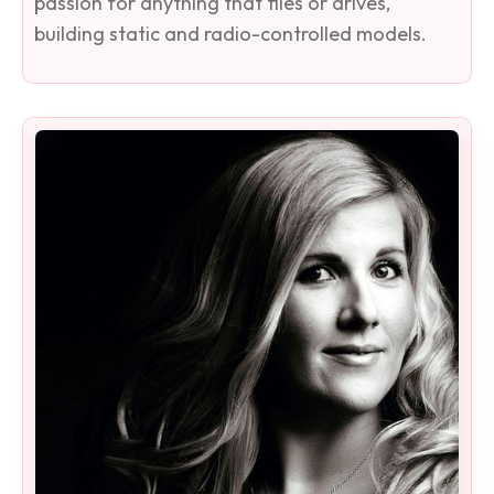
passion for anything that flies or drives,
building static and radio-controlled models.