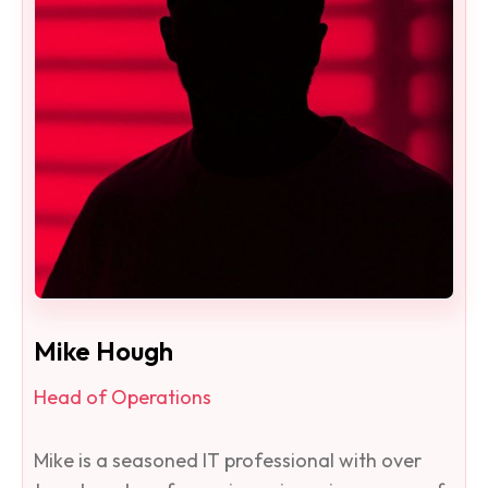
Mike Hough
Head of Operations
Mike is a seasoned IT professional with over