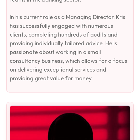
In his current role as a Managing Director, Kris
has successfully engaged with numerous
clients, completing hundreds of audits and
providing individually tailored advice. He is
passionate about working in a small
consultancy business, which allows for a focus
on delivering exceptional services and
providing great value for money.