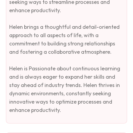
seeking ways to streamline processes and
enhance productivity.
Helen brings a thoughtful and detail-oriented
approach to all aspects of life, with a
commitment to building strong relationships
and fostering a collaborative atmosphere.
Helen is Passionate about continuous learning
and is always eager to expand her skills and
stay ahead of industry trends. Helen thrives in
dynamic environments, constantly seeking
innovative ways to optimize processes and
enhance productivity.