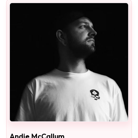
Andie McCallum