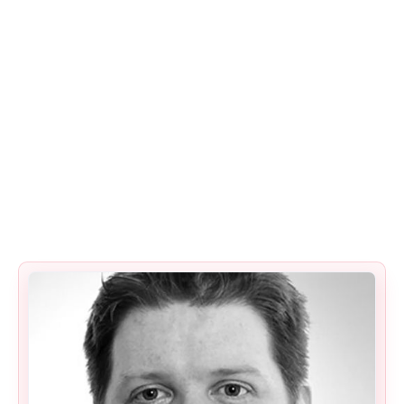
management, not as box-ticking exercises.
Passing an audit without improving security
is not success.