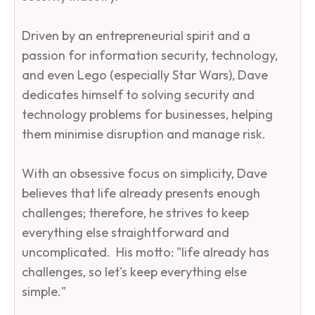
Driven by an entrepreneurial spirit and a
passion for information security, technology,
and even Lego (especially Star Wars), Dave
dedicates himself to solving security and
technology problems for businesses, helping
them minimise disruption and manage risk. ​
With an obsessive focus on simplicity, Dave
believes that life already presents enough
challenges; therefore, he strives to keep
everything else straightforward and
uncomplicated. ​His motto: "life already has
challenges, so let's keep everything else
simple."