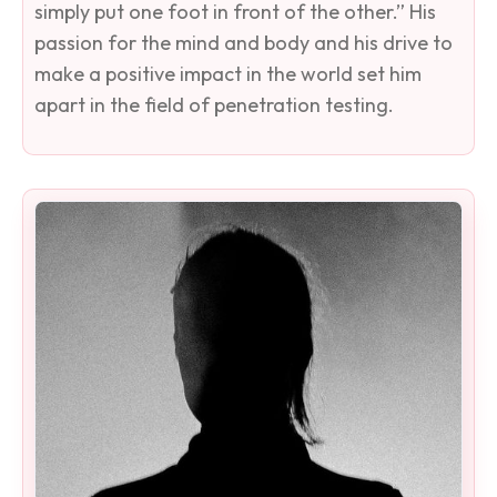
simply put one foot in front of the other.” His
passion for the mind and body and his drive to
make a positive impact in the world set him
apart in the field of penetration testing.