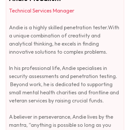
Technical Services Manager
Andie is a highly skilled penetration tester.​With
a unique combination of creativity and
analytical thinking, he excels in finding
innovative solutions to complex problems.
In his professional life, Andie specialises in
security assessments and penetration testing.
Beyond work, he is dedicated to supporting
small mental health charities and frontline and
veteran services by raising crucial funds.
A believer in perseverance, Andie lives by the
mantra, “anything is possible so long as you