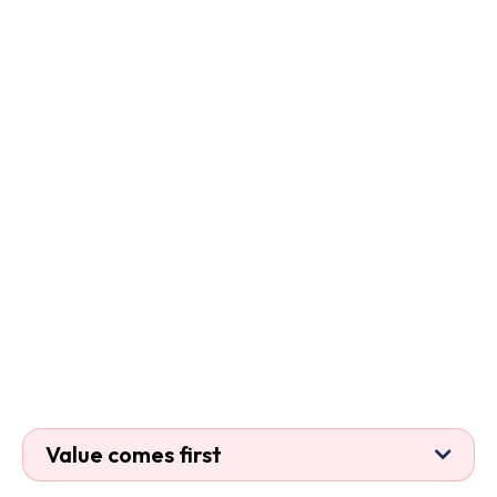
Value comes first

If an activity does not improve security,