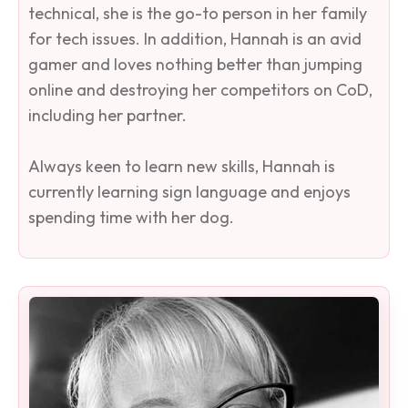
technical, she is the go-to person in her family
for tech issues. In addition, Hannah is an avid
gamer and loves nothing better than jumping
online and destroying her competitors on CoD,
including her partner.
Always keen to learn new skills, Hannah is
currently learning sign language and enjoys
spending time with her dog.