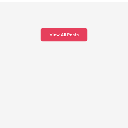
View All Posts