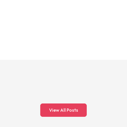
View All Posts