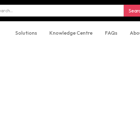
Solutions
Knowledge Centre
FAQs
Abo