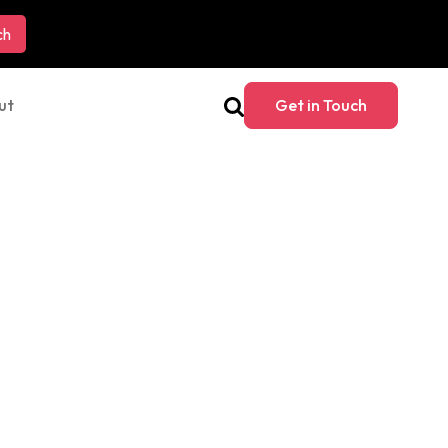
ut
Get in Touch