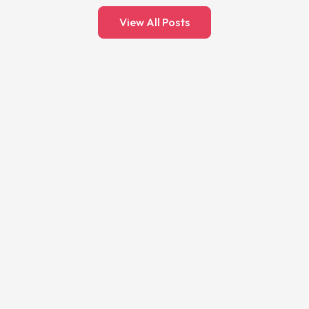
View All Posts