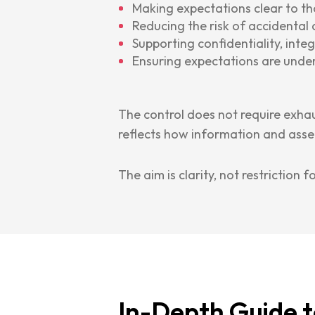
Making expectations clear to t
Reducing the risk of accidental 
Supporting confidentiality, integr
Ensuring expectations are unde
The control does not require exhau
reflects how information and asset
The aim is clarity, not restriction f
In-Depth Guide t