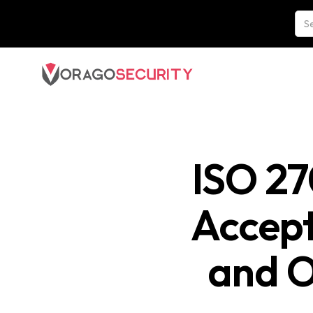
ISO 27
Accept
and O