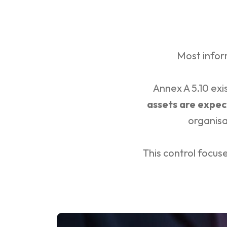
Most infor
Annex A 5.10 ex
assets are expec
organisa
This control focus