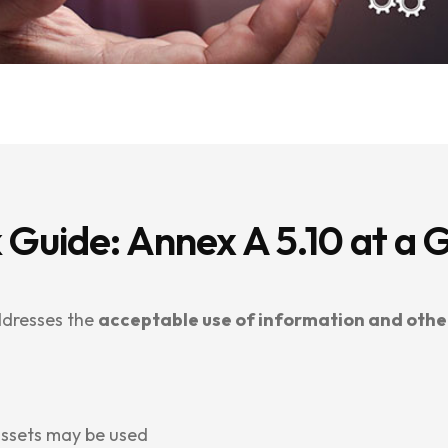
 Guide: Annex A 5.10 at a 
ddresses the
acceptable use of information and othe
assets may be used