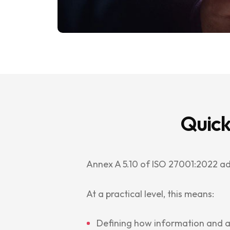
Quick
Annex A 5.10 of ISO 27001:2022 a
At a practical level, this means:
Defining how information and 