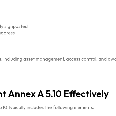
d
ly signposted
 address
s, including asset management, access control, and aw
 Annex A 5.10 Effectively
10 typically includes the following elements.