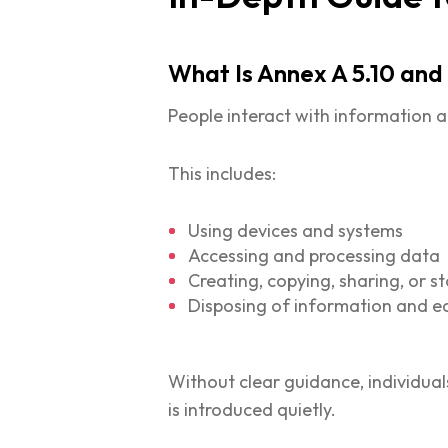
What Is Annex A 5.10 and
People interact with information a
This includes:
Using devices and systems
Accessing and processing data
Creating, copying, sharing, or s
Disposing of information and 
Without clear guidance, individua
is introduced quietly.