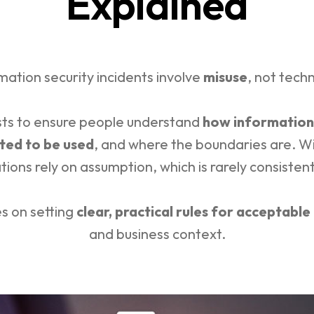
Explained
mation security incidents involve
misuse
, not techn
ists to ensure people understand
how information
ted to be used
, and where the boundaries are. Wit
tions rely on assumption, which is rarely consistent
es on setting
clear, practical rules for acceptable
and business context.