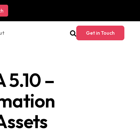
ut
Get in Touch
 5.10 –
rmation
Assets