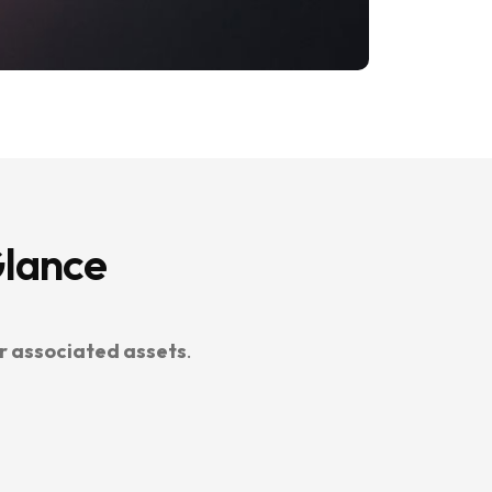
Glance
r associated assets
.