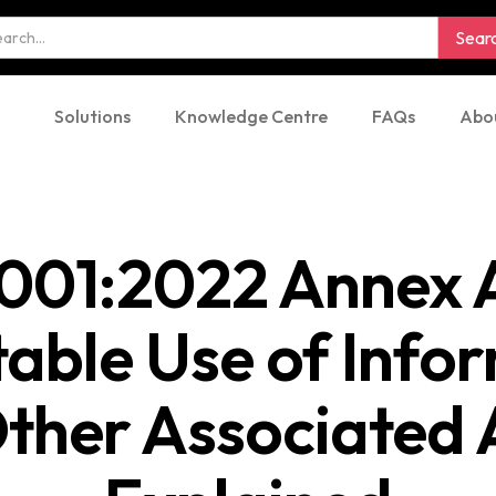
Solutions
Knowledge Centre
FAQs
Abo
001:2022 Annex A
able Use of Info
ther Associated 