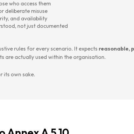
hose who access them
or deliberate misuse
ity, and availability
rstood, not just documented
stive rules for every scenario. It expects
reasonable, 
s are actually used within the organisation.
or its own sake.
o Annex A 5.10