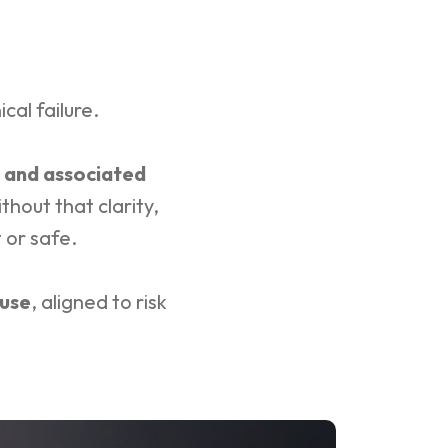
ical failure.
 and associated
hout that clarity,
 or safe.
 use
, aligned to risk