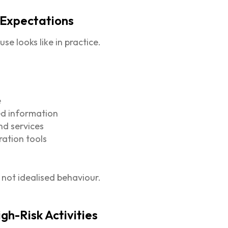
 Expectations
se looks like in practice.
e
ied information
nd services
ration tools
, not idealised behaviour.
igh-Risk Activities