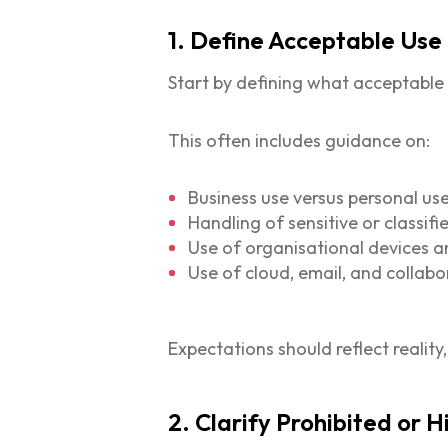
1. Define Acceptable Use
Start by defining what acceptable u
This often includes guidance on:
Business use versus personal us
Handling of sensitive or classif
Use of organisational devices a
Use of cloud, email, and collabo
Expectations should reflect reality
2. Clarify Prohibited or H