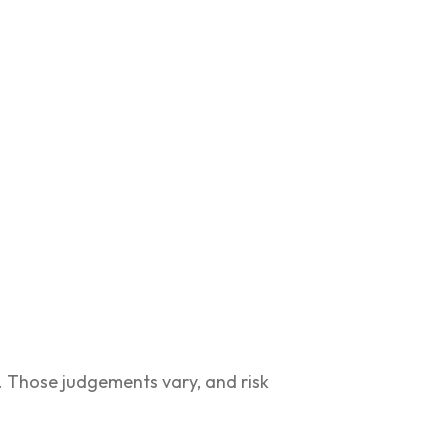
. Those judgements vary, and risk