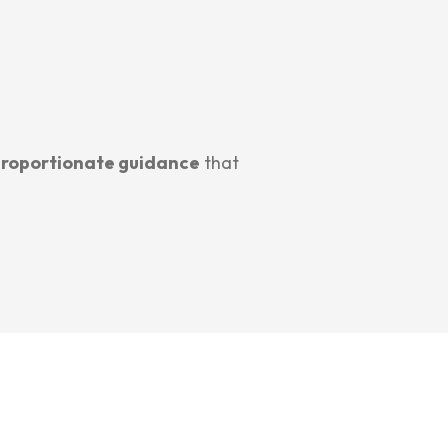
proportionate guidance
that