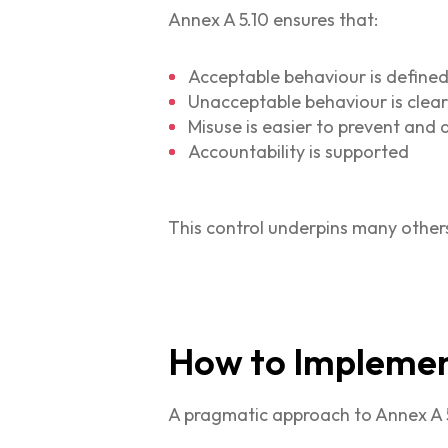
Annex A 5.10 ensures that:
Acceptable behaviour is define
Unacceptable behaviour is clear
Misuse is easier to prevent and
Accountability is supported
This control underpins many other
How to Implement
A pragmatic approach to Annex A 5.