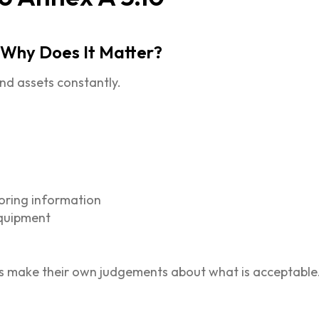
 Why Does It Matter?
nd assets constantly.
toring information
equipment
ls make their own judgements about what is acceptable