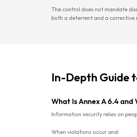
The control does not mandate dismi
both a deterrent and a corrective
In-Depth Guide t
What Is Annex A 6.4 and 
Information security relies on peop
When violations occur and: