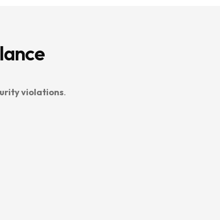
Glance
urity violations
.