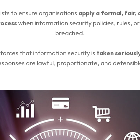
ists to ensure organisations
apply a formal, fair,
rocess
when information security policies, rules, o
breached.
nforces that information security is
taken seriousl
esponses are lawful, proportionate, and defensibl