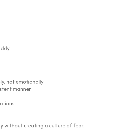
ckly.
:
ly, not emotionally
sistent manner
lations
y without creating a culture of fear.