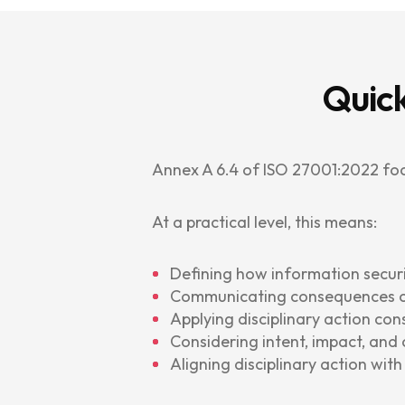
Quick
Annex A 6.4 of ISO 27001:2022 fo
At a practical level, this means:
Defining how information secur
Communicating consequences cl
Applying disciplinary action cons
Considering intent, impact, and
Aligning disciplinary action wit