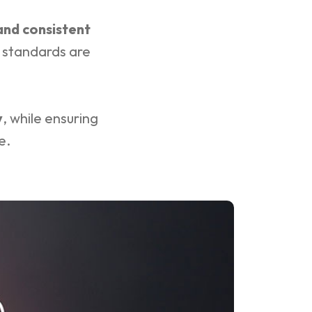
 and consistent
r standards are
y
, while ensuring
e.