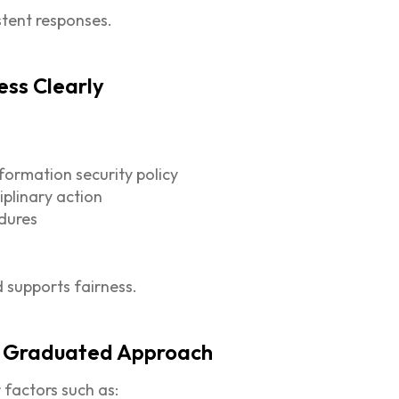
stent responses.
ess Clearly
formation security policy
iplinary action
edures
 supports fairness.
e, Graduated Approach
 factors such as: