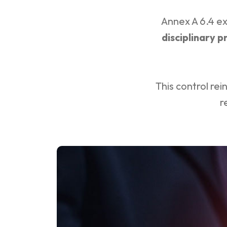
Annex A 6.4 ex
disciplinary p
This control rei
r