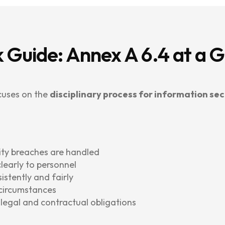
 Guide: Annex A 6.4 at a 
cuses on the
disciplinary process for information sec
ity breaches are handled
early to personnel
istently and fairly
 circumstances
h legal and contractual obligations