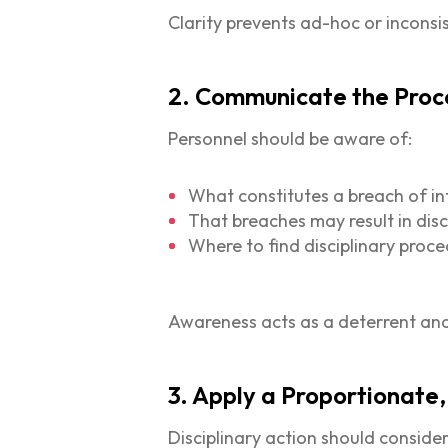
Clarity prevents ad-hoc or inconsi
2. Communicate the Proc
Personnel should be aware of:
What constitutes a breach of in
That breaches may result in disc
Where to find disciplinary proc
Awareness acts as a deterrent and
3. Apply a Proportionat
Disciplinary action should consider