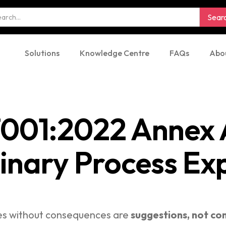
Solutions
Knowledge Centre
FAQs
Abo
7001:2022 Annex A
linary Process Ex
ies without consequences are
suggestions, not con