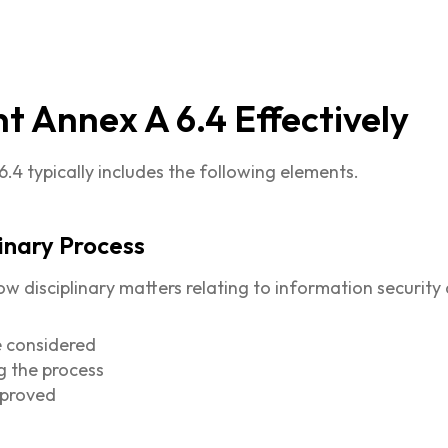
 Annex A 6.4 Effectively
4 typically includes the following elements.
linary Process
disciplinary matters relating to information security 
e considered
g the process
pproved