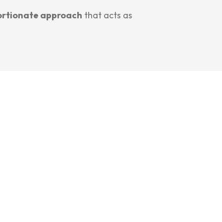
ortionate approach
that acts as