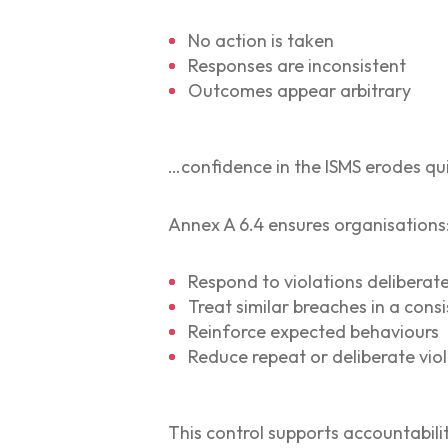
No action is taken
Responses are inconsistent
Outcomes appear arbitrary
…confidence in the ISMS erodes qui
Annex A 6.4 ensures organisations
Respond to violations deliberate
Treat similar breaches in a con
Reinforce expected behaviours
Reduce repeat or deliberate vio
This control supports accountabilit