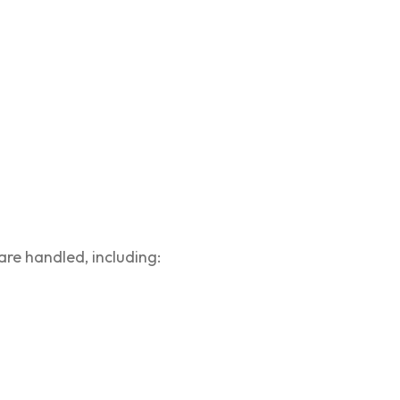
are handled, including: