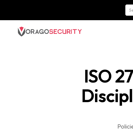
ISO 2
Discip
Polic