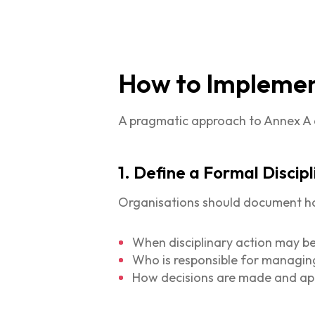
How to Implement
A pragmatic approach to Annex A 6.
1. Define a Formal Discip
Organisations should document how 
When disciplinary action may b
Who is responsible for managin
How decisions are made and a