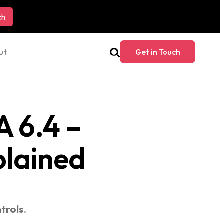
ut
Get in Touch
 6.4 –
plained
trols
.