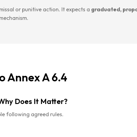
ssal or punitive action. It expects a
graduated, prop
 mechanism.
o Annex A 6.4
Why Does It Matter?
le following agreed rules.