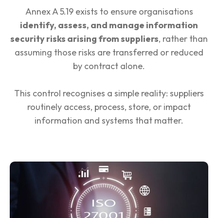
Annex A 5.19 exists to ensure organisations
identify, assess, and manage information
security risks arising from suppliers
, rather than
assuming those risks are transferred or reduced
by contract alone.
This control recognises a simple reality: suppliers
routinely access, process, store, or impact
information and systems that matter.