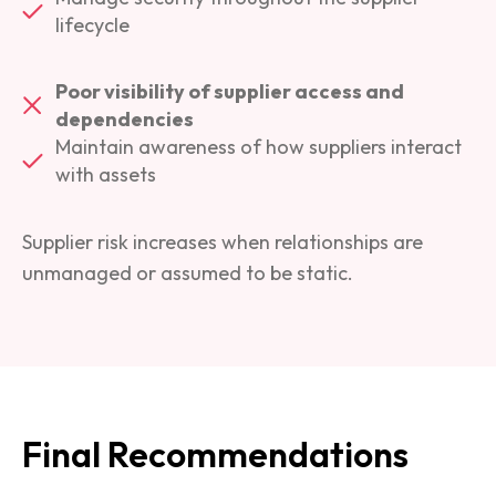
lifecycle
Poor visibility of supplier access and
dependencies
Maintain awareness of how suppliers interact
with assets
Supplier risk increases when relationships are
unmanaged or assumed to be static.
Final Recommendations