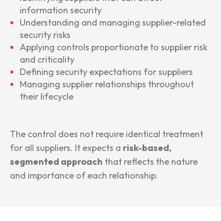
information security
Understanding and managing supplier-related
security risks
Applying controls proportionate to supplier risk
and criticality
Defining security expectations for suppliers
Managing supplier relationships throughout
their lifecycle
The control does not require identical treatment
for all suppliers. It expects a
risk-based,
segmented approach
that reflects the nature
and importance of each relationship.