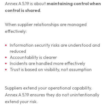
Annex A 5.19 is about
maintaining control when
control is shared
.
When supplier relationships are managed
effectively:
Information security risks are understood and
reduced
Accountability is clearer
Incidents are handled more effectively
Trust is based on visibility, not assumption
Suppliers extend your operational capability.
Annex A 5.19 ensures they do not unintentionally
extend your risk.