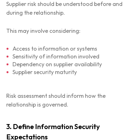
Supplier risk should be understood before and
during the relationship.
This may involve considering:
Access to information or systems
Sensitivity of information involved
Dependency on supplier availability
Supplier security maturity
Risk assessment should inform how the
relationship is governed.
3. Define Information Security
Expectations