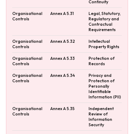
Continuity
Organisational
Annex A 5.31
Legal, Statutory,
Controls
Regulatory and
Contractual
Requirements
Organisational
Annex A 5.32
Intellectual
Controls
Property Rights
Organisational
Annex A 5.33
Protection of
Controls
Records
Organisational
Annex A 5.34
Privacy and
Controls
Protection of
Personally
Identifiable
Information (PII)
Organisational
Annex A 5.35
Independent
Controls
Review of
Information
Security