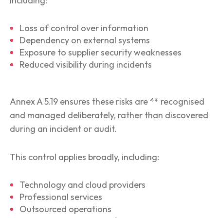
including:
Loss of control over information
Dependency on external systems
Exposure to supplier security weaknesses
Reduced visibility during incidents
Annex A 5.19 ensures these risks are ** recognised
and managed deliberately, rather than discovered
during an incident or audit.
This control applies broadly, including:
Technology and cloud providers
Professional services
Outsourced operations