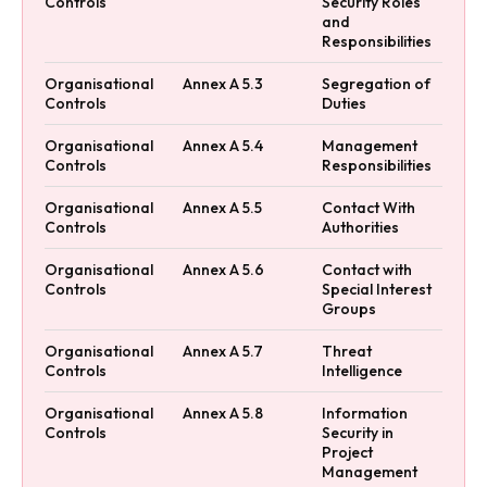
Controls
Security Roles
and
Responsibilities
Organisational
Annex A 5.3
Segregation of
Controls
Duties
Organisational
Annex A 5.4
Management
Controls
Responsibilities
Organisational
Annex A 5.5
Contact With
Controls
Authorities
Organisational
Annex A 5.6
Contact with
Controls
Special Interest
Groups
Organisational
Annex A 5.7
Threat
Controls
Intelligence
Organisational
Annex A 5.8
Information
Controls
Security in
Project
Management