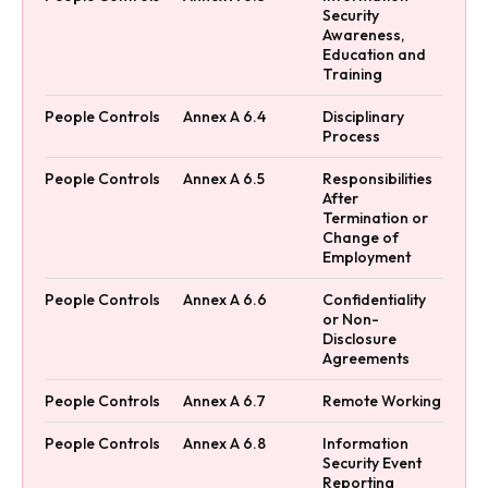
Security
Awareness,
Education and
Training
People Controls
Annex A 6.4
Disciplinary
Process
People Controls
Annex A 6.5
Responsibilities
After
Termination or
Change of
Employment
People Controls
Annex A 6.6
Confidentiality
or Non-
Disclosure
Agreements
People Controls
Annex A 6.7
Remote Working
People Controls
Annex A 6.8
Information
Security Event
Reporting