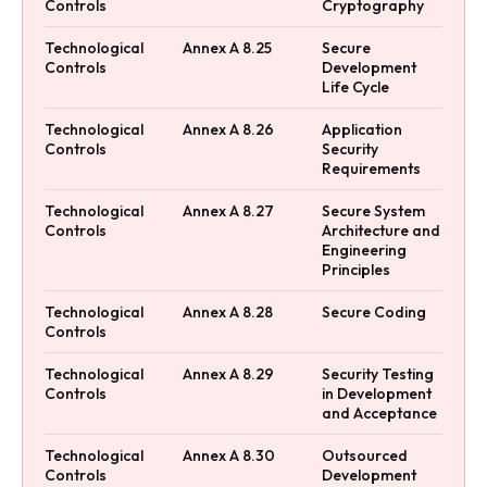
Controls
Cryptography
Technological
Annex A 8.25
Secure
Controls
Development
Life Cycle
Technological
Annex A 8.26
Application
Controls
Security
Requirements
Technological
Annex A 8.27
Secure System
Controls
Architecture and
Engineering
Principles
Technological
Annex A 8.28
Secure Coding
Controls
Technological
Annex A 8.29
Security Testing
Controls
in Development
and Acceptance
Technological
Annex A 8.30
Outsourced
Controls
Development