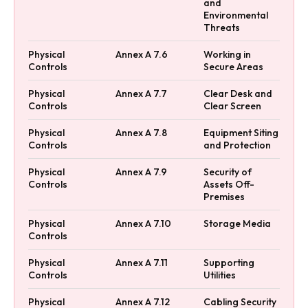
and
Environmental
Threats
Physical
Annex A 7.6
Working in
Controls
Secure Areas
Physical
Annex A 7.7
Clear Desk and
Controls
Clear Screen
Physical
Annex A 7.8
Equipment Siting
Controls
and Protection
Physical
Annex A 7.9
Security of
Controls
Assets Off-
Premises
Physical
Annex A 7.10
Storage Media
Controls
Physical
Annex A 7.11
Supporting
Controls
Utilities
Physical
Annex A 7.12
Cabling Security