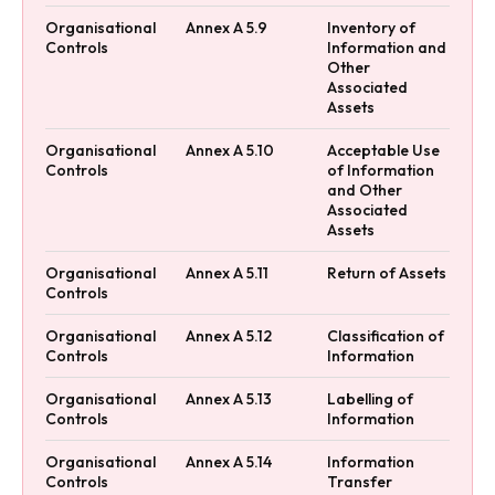
Organisational
Annex A 5.9
Inventory of
Controls
Information and
Other
Associated
Assets
Organisational
Annex A 5.10
Acceptable Use
Controls
of Information
and Other
Associated
Assets
Organisational
Annex A 5.11
Return of Assets
Controls
Organisational
Annex A 5.12
Classification of
Controls
Information
Organisational
Annex A 5.13
Labelling of
Controls
Information
Organisational
Annex A 5.14
Information
Controls
Transfer