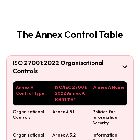
The Annex Control Table
ISO 27001:2022 Organisational

Controls
Annex A
ISO/IEC 27001:
Annex A Name
Control Type
2022 Annex A
Identifier
Organisational
Annex A 5.1
Policies for
Controls
Information
Security
Organisational
Annex A 5.2
Information