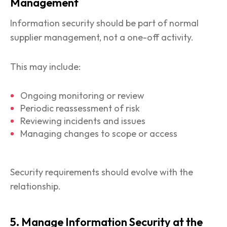
Management
Information security should be part of normal
supplier management, not a one-off activity.
This may include:
Ongoing monitoring or review
Periodic reassessment of risk
Reviewing incidents and issues
Managing changes to scope or access
Security requirements should evolve with the
relationship.
5. Manage Information Security at the