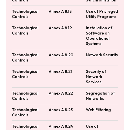
Technological
Annex A 8.18
Use of Privileged
Controls
Utility Programs
Technological
Annex A 8.19
Installation of
Controls
Software on
Operational
Systems
Technological
Annex A 8.20
Network Security
Controls
Technological
Annex A 8.21
Security of
Controls
Network
Services
Technological
Annex A 8.22
Segregation of
Controls
Networks
Technological
Annex A 8.23
Web Filtering
Controls
Technological
Annex A 8.24
Use of