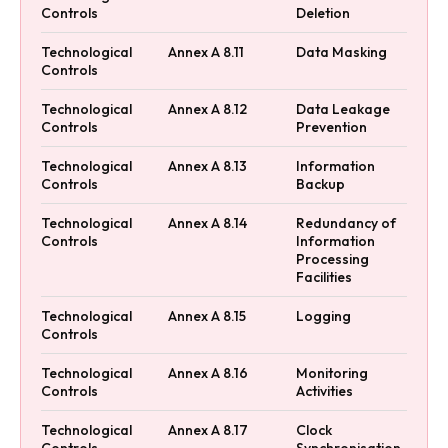
Controls
Deletion
Technological
Annex A 8.11
Data Masking
Controls
Technological
Annex A 8.12
Data Leakage
Controls
Prevention
Technological
Annex A 8.13
Information
Controls
Backup
Technological
Annex A 8.14
Redundancy of
Controls
Information
Processing
Facilities
Technological
Annex A 8.15
Logging
Controls
Technological
Annex A 8.16
Monitoring
Controls
Activities
Technological
Annex A 8.17
Clock
Controls
Synchronisation