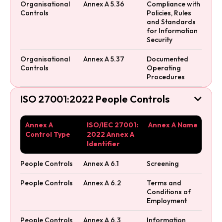
Organisational
Annex A 5.36
Compliance with
Controls
Policies, Rules
and Standards
for Information
Security
Organisational
Annex A 5.37
Documented
Controls
Operating
Procedures
ISO 27001:2022 People Controls

Annex A
ISO/IEC 27001:
Annex A Name
Control Type
2022 Annex A
Identifier
People Controls
Annex A 6.1
Screening
People Controls
Annex A 6.2
Terms and
Conditions of
Employment
People Controls
Annex A 6.3
Information