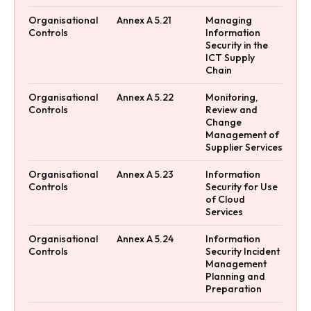
Organisational
Annex A 5.21
Managing
Controls
Information
Security in the
ICT Supply
Chain
Organisational
Annex A 5.22
Monitoring,
Controls
Review and
Change
Management of
Supplier Services
Organisational
Annex A 5.23
Information
Controls
Security for Use
of Cloud
Services
Organisational
Annex A 5.24
Information
Controls
Security Incident
Management
Planning and
Preparation