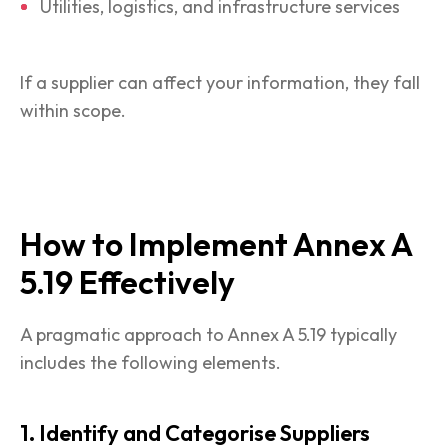
Utilities, logistics, and infrastructure services
If a supplier can affect your information, they fall
within scope.
How to Implement Annex A
5.19 Effectively
A pragmatic approach to Annex A 5.19 typically
includes the following elements.
1. Identify and Categorise Suppliers