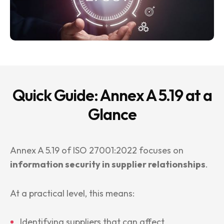
Quick Guide: Annex A 5.19 at a
Glance
Annex A 5.19 of ISO 27001:2022 focuses on
information security in supplier relationships
.
At a practical level, this means:
Identifying suppliers that can affect