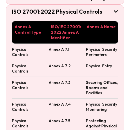
ISO 27001:2022 Physical Controls

Annex A
ISO/IEC 27001:
Annex A Name
Control Type
2022 Annex A
Identifier
Physical
Annex A 7.1
Physical Security
Controls
Perimeters
Physical
Annex A 7.2
Physical Entry
Controls
Physical
Annex A 7.3
Securing Offices,
Controls
Rooms and
Facilities
Physical
Annex A 7.4
Physical Security
Controls
Monitoring
Physical
Annex A 7.5
Protecting
Controls
Against Physical