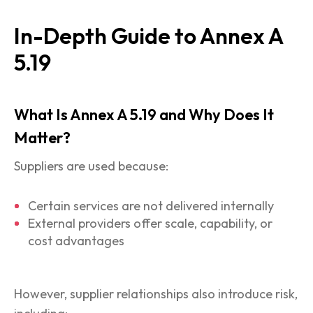
In-Depth Guide to Annex A
5.19
What Is Annex A 5.19 and Why Does It
Matter?
Suppliers are used because:
Certain services are not delivered internally
External providers offer scale, capability, or
cost advantages
However, supplier relationships also introduce risk,