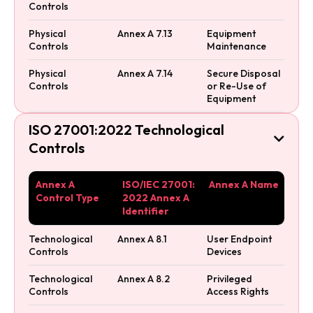
Controls
Physical
Annex A 7.13
Equipment
Controls
Maintenance
Physical
Annex A 7.14
Secure Disposal
Controls
or Re-Use of
Equipment
ISO 27001:2022 Technological

Controls
Annex A
ISO/IEC 27001:
Annex A Name
Control Type
2022 Annex A
Identifier
Technological
Annex A 8.1
User Endpoint
Controls
Devices
Technological
Annex A 8.2
Privileged
Controls
Access Rights