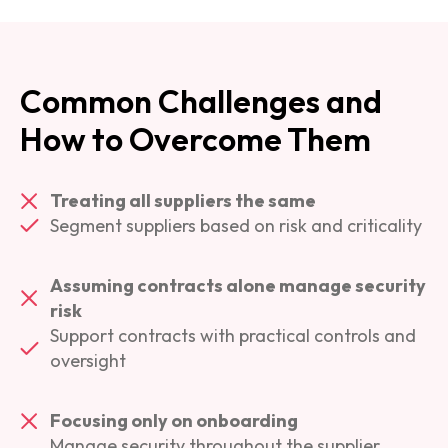
Common Challenges and
How to Overcome Them
Treating all suppliers the same
Segment suppliers based on risk and criticality
Assuming contracts alone manage security
risk
Support contracts with practical controls and
oversight
Focusing only on onboarding
Manage security throughout the supplier