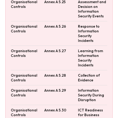
Organisational
Annex A 5.25
Assessment and
Controls
Decision on
Information
Security Events
Organisational
Annex A 5.26
Response to
Controls
Information
Security
Incidents
Organisational
Annex A 5.27
Learning from
Controls
Information
Security
Incidents
Organisational
Annex A 5.28
Collection of
Controls
Evidence
Organisational
Annex A 5.29
Information
Controls
Security During
Disruption
Organisational
Annex A 5.30
ICT Readiness
Controls
for Business