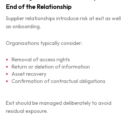
End of the Relationship
Supplier relationships introduce risk at exit as well
as onboarding.
Organisations typically consider:
Removal of access rights
Return or deletion of information
Asset recovery
Confirmation of contractual obligations
Exit should be managed deliberately to avoid
residual exposure.