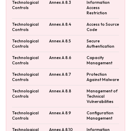
Technological
Annex A 8.3
Information
Controls
Access
Restriction
Technological
Annex A 8.4
Access to Source
Controls
Code
Technological
Annex A 8.5
Secure
Controls
Authentication
Technological
Annex A 8.6
Capacity
Controls
Management
Technological
Annex A 8.7
Protection
Controls
Against Malware
Technological
Annex A 8.8
Management of
Controls
Technical
Vulnerabilities
Technological
Annex A 8.9
Configuration
Controls
Management
Technological
Annex A 8.10
Information