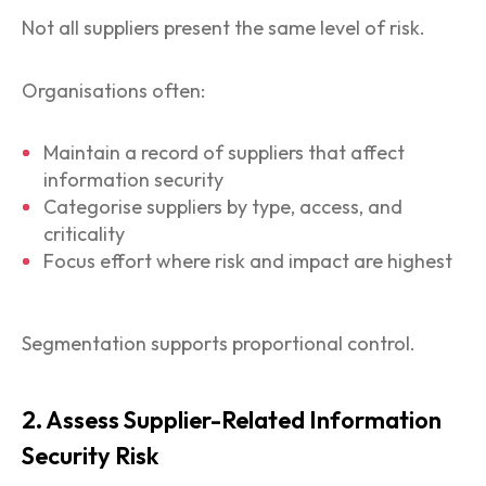
Not all suppliers present the same level of risk.
Organisations often:
Maintain a record of suppliers that affect
information security
Categorise suppliers by type, access, and
criticality
Focus effort where risk and impact are highest
Segmentation supports proportional control.
2. Assess Supplier-Related Information
Security Risk