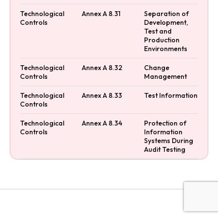
Technological
Annex A 8.31
Separation of
Controls
Development,
Test and
Production
Environments
Technological
Annex A 8.32
Change
Controls
Management
Technological
Annex A 8.33
Test Information
Controls
Technological
Annex A 8.34
Protection of
Controls
Information
Systems During
Audit Testing