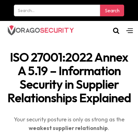
ISO 27001:2022 Annex
A 5.19 – Information
Security in Supplier
Relationships Explained
Your security posture is only as strong as the
weakest supplier relationship
.