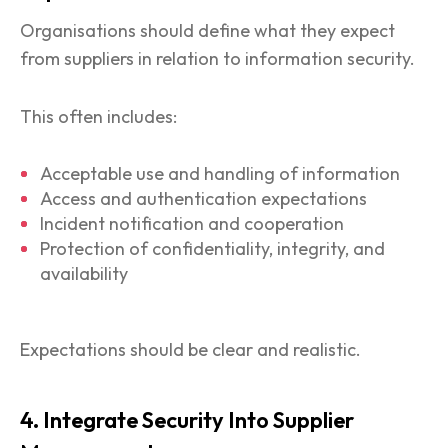
Organisations should define what they expect
from suppliers in relation to information security.
This often includes:
Acceptable use and handling of information
Access and authentication expectations
Incident notification and cooperation
Protection of confidentiality, integrity, and
availability
Expectations should be clear and realistic.
4. Integrate Security Into Supplier