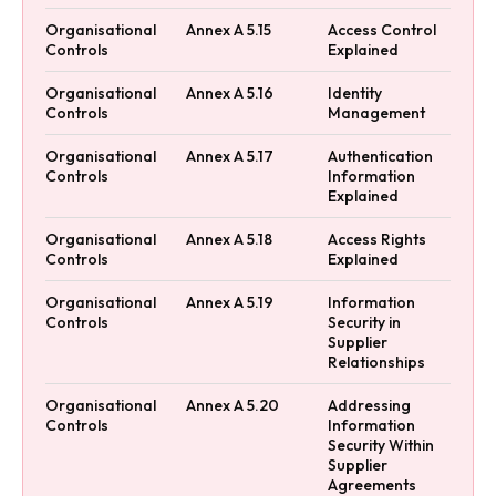
Organisational
Annex A 5.15
Access Control
Controls
Explained
Organisational
Annex A 5.16
Identity
Controls
Management
Organisational
Annex A 5.17
Authentication
Controls
Information
Explained
Organisational
Annex A 5.18
Access Rights
Controls
Explained
Organisational
Annex A 5.19
Information
Controls
Security in
Supplier
Relationships
Organisational
Annex A 5.20
Addressing
Controls
Information
Security Within
Supplier
Agreements