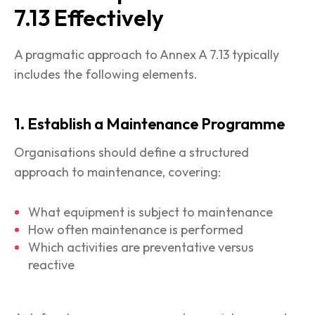
7.13 Effectively
A pragmatic approach to Annex A 7.13 typically
includes the following elements.
1. Establish a Maintenance Programme
Organisations should define a structured
approach to maintenance, covering:
What equipment is subject to maintenance
How often maintenance is performed
Which activities are preventative versus
reactive