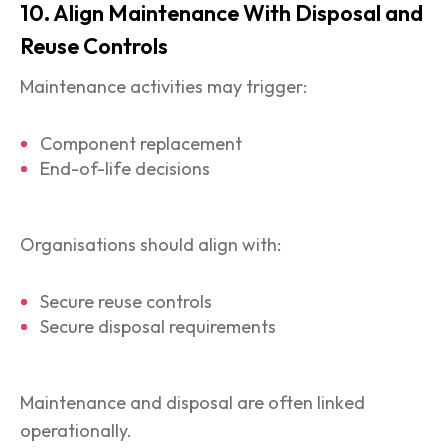
10. Align Maintenance With Disposal and
Reuse Controls
Maintenance activities may trigger:
Component replacement
End-of-life decisions
Organisations should align with:
Secure reuse controls
Secure disposal requirements
Maintenance and disposal are often linked
operationally.