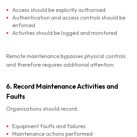
Access should be explicitly authorised
Authentication and access controls should be
enforced
Activities should be logged and monitored
Remote maintenance bypasses physical controls
and therefore requires additional attention.
6. Record Maintenance Activities and
Faults
Organisations should record:
Equipment faults and failures
Maintenance actions performed