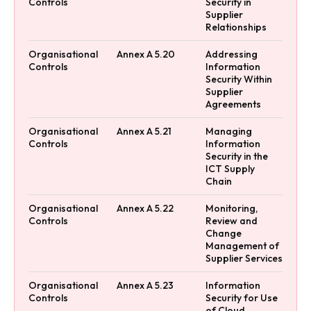
Controls
Security in
Supplier
Relationships
Organisational
Annex A 5.20
Addressing
Controls
Information
Security Within
Supplier
Agreements
Organisational
Annex A 5.21
Managing
Controls
Information
Security in the
ICT Supply
Chain
Organisational
Annex A 5.22
Monitoring,
Controls
Review and
Change
Management of
Supplier Services
Organisational
Annex A 5.23
Information
Controls
Security for Use
of Cloud