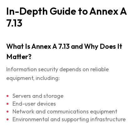
In-Depth Guide to Annex A
7.13
What Is Annex A 7.13 and Why Does It
Matter?
Information security depends on reliable
equipment, including:
Servers and storage
End-user devices
Network and communications equipment
Environmental and supporting infrastructure