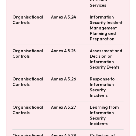
Services
Organisational
Annex A 5.24
Information
Controls
Security Incident
Management
Planning and
Preparation
Organisational
Annex A 5.25
Assessment and
Controls
Decision on
Information
Security Events
Organisational
Annex A 5.26
Response to
Controls
Information
Security
Incidents
Organisational
Annex A 5.27
Learning from
Controls
Information
Security
Incidents
Organisational
Annex A 5.28
Collection of