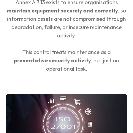
Annex A 7.13 exists to ensure organisations
maintain equipment securely and correctly
, so
information assets are not compromised through
degradation, failure, or insecure maintenance
activity.
This control treats maintenance as a
preventative security activity
, not just an
operational task.