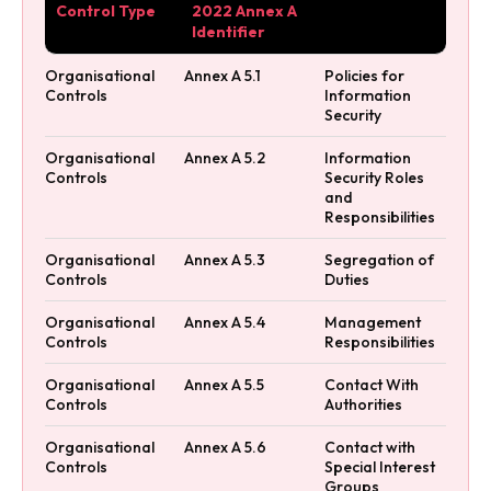
Control Type
2022 Annex A
Identifier
Organisational
Annex A 5.1
Policies for
Controls
Information
Security
Organisational
Annex A 5.2
Information
Controls
Security Roles
and
Responsibilities
Organisational
Annex A 5.3
Segregation of
Controls
Duties
Organisational
Annex A 5.4
Management
Controls
Responsibilities
Organisational
Annex A 5.5
Contact With
Controls
Authorities
Organisational
Annex A 5.6
Contact with
Controls
Special Interest
Groups