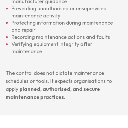
manufacturer guidance
Preventing unauthorised or unsupervised
maintenance activity
Protecting information during maintenance
and repair
Recording maintenance actions and faults
Verifying equipment integrity after
maintenance
The control does not dictate maintenance
schedules or tools. It expects organisations to
apply
planned, authorised, and secure
maintenance practices
.