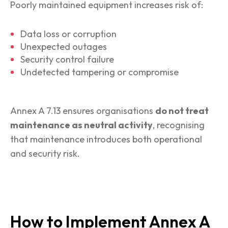
Poorly maintained equipment increases risk of:
Data loss or corruption
Unexpected outages
Security control failure
Undetected tampering or compromise
Annex A 7.13 ensures organisations
do not treat
maintenance as neutral activity
, recognising
that maintenance introduces both operational
and security risk.
How to Implement Annex A