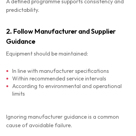
A defined programme supports consistency and
predictability.
2. Follow Manufacturer and Supplier
Guidance
Equipment should be maintained:
In line with manufacturer specifications
Within recommended service intervals
According to environmental and operational
limits
Ignoring manufacturer guidance is a common
cause of avoidable failure.