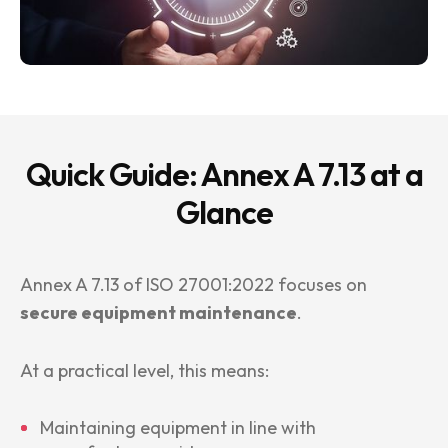
Quick Guide: Annex A 7.13 at a
Glance
Annex A 7.13 of ISO 27001:2022 focuses on
secure equipment maintenance
.
At a practical level, this means:
Maintaining equipment in line with