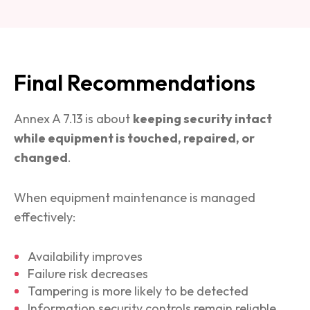
Final Recommendations
Annex A 7.13 is about
keeping security intact
while equipment is touched, repaired, or
changed
.
When equipment maintenance is managed
effectively:
Availability improves
Failure risk decreases
Tampering is more likely to be detected
Information security controls remain reliable