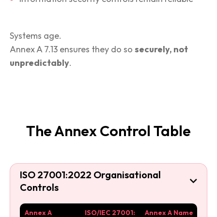
Systems age.
Annex A 7.13 ensures they do so
securely, not
unpredictably
.
The Annex Control Table
ISO 27001:2022 Organisational

Controls
Annex A
ISO/IEC 27001:
Annex A Name