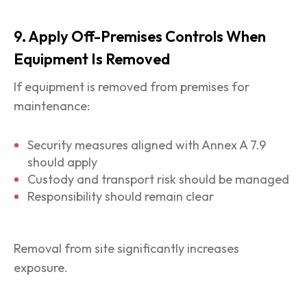
9. Apply Off-Premises Controls When
Equipment Is Removed
If equipment is removed from premises for
maintenance:
Security measures aligned with Annex A 7.9
should apply
Custody and transport risk should be managed
Responsibility should remain clear
Removal from site significantly increases
exposure.