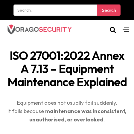
ISO 27001:2022 Annex
A 7.13 – Equipment
Maintenance Explained
Equipment does not usually fail suddenly.
It fails because
maintenance was inconsistent,
unauthorised, or overlooked
.