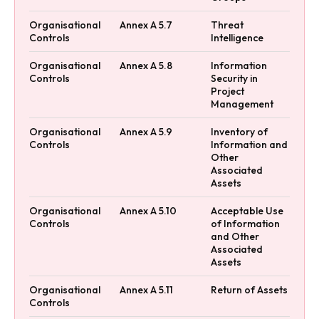
Organisational
Annex A 5.7
Threat
Controls
Intelligence
Organisational
Annex A 5.8
Information
Controls
Security in
Project
Management
Organisational
Annex A 5.9
Inventory of
Controls
Information and
Other
Associated
Assets
Organisational
Annex A 5.10
Acceptable Use
Controls
of Information
and Other
Associated
Assets
Organisational
Annex A 5.11
Return of Assets
Controls