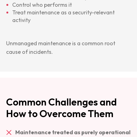
Control who performs it
Treat maintenance as a security-relevant
activity
Unmanaged maintenance is a common root
cause of incidents.
Common Challenges and
How to Overcome Them
Maintenance treated as purely operational