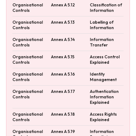
Organisational
Annex A 5.12
Classification of
Controls
Information
Organisational
Annex A 5.13
Labelling of
Controls
Information
Organisational
Annex A 5.14
Information
Controls
Transfer
Organisational
Annex A 5.15
Access Control
Controls
Explained
Organisational
Annex A 5.16
Identity
Controls
Management
Organisational
Annex A 5.17
Authentication
Controls
Information
Explained
Organisational
Annex A 5.18
Access Rights
Controls
Explained
Organisational
Annex A 5.19
Information