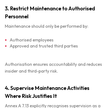
3. Restrict Maintenance to Authorised
Personnel
Maintenance should only be performed by:
Authorised employees
Approved and trusted third parties
Authorisation ensures accountability and reduces
insider and third-party risk.
4. Supervise Maintenance Activities
Where Risk Justifies It
Annex A 7.13 explicitly recognises supervision as a