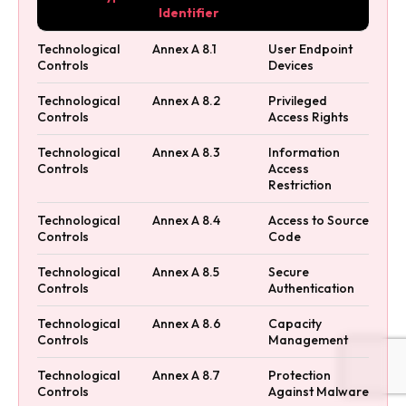
Identifier
Technological
Annex A 8.1
User Endpoint
Controls
Devices
Technological
Annex A 8.2
Privileged
Controls
Access Rights
Technological
Annex A 8.3
Information
Controls
Access
Restriction
Technological
Annex A 8.4
Access to Source
Controls
Code
Technological
Annex A 8.5
Secure
Controls
Authentication
Technological
Annex A 8.6
Capacity
Controls
Management
Technological
Annex A 8.7
Protection
Controls
Against Malware