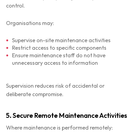
control.
Organisations may:
Supervise on-site maintenance activities
Restrict access to specific components
Ensure maintenance staff do not have
unnecessary access to information
Supervision reduces risk of accidental or
deliberate compromise.
5. Secure Remote Maintenance Activities
Where maintenance is performed remotely: