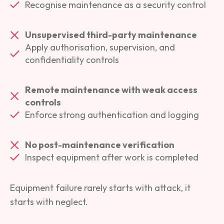
Recognise maintenance as a security control
Unsupervised third-party maintenance
Apply authorisation, supervision, and
confidentiality controls
Remote maintenance with weak access
controls
Enforce strong authentication and logging
No post-maintenance verification
Inspect equipment after work is completed
Equipment failure rarely starts with attack, it
starts with neglect.