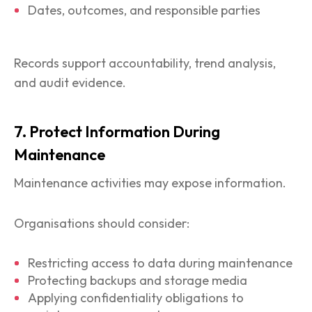
Dates, outcomes, and responsible parties
Records support accountability, trend analysis,
and audit evidence.
7. Protect Information During
Maintenance
Maintenance activities may expose information.
Organisations should consider:
Restricting access to data during maintenance
Protecting backups and storage media
Applying confidentiality obligations to