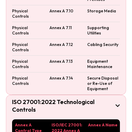
Physical
Annex A 7.10
Storage Media
Controls
Physical
Annex A 7.11
Supporting
Controls
Utilities
Physical
Annex A 7.12
Cabling Security
Controls
Physical
Annex A 7.13
Equipment
Controls
Maintenance
Physical
Annex A 7.14
Secure Disposal
Controls
or Re-Use of
Equipment
ISO 27001:2022 Technological

Controls
Annex A
ISO/IEC 27001:
Annex A Name
Control Type
2022 Annex A