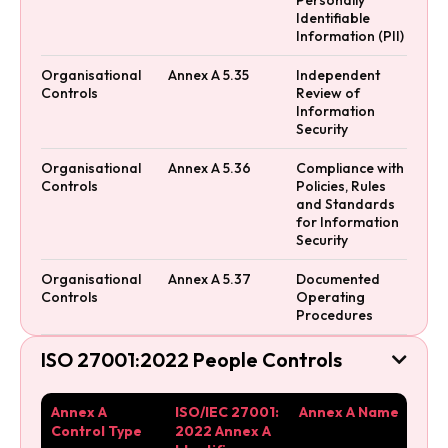
Identifiable
Information (PII)
Organisational
Annex A 5.35
Independent
Controls
Review of
Information
Security
Organisational
Annex A 5.36
Compliance with
Controls
Policies, Rules
and Standards
for Information
Security
Organisational
Annex A 5.37
Documented
Controls
Operating
Procedures
ISO 27001:2022 People Controls

Annex A
ISO/IEC 27001:
Annex A Name
Control Type
2022 Annex A