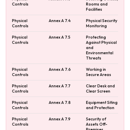
Controls
Rooms and
Facilities
Physical
Annex A 7.4
Physical Security
Controls
Monitoring
Physical
Annex A 7.5
Protecting
Controls
Against Physical
and
Environmental
Threats
Physical
Annex A 7.6
Working in
Controls
Secure Areas
Physical
Annex A 7.7
Clear Desk and
Controls
Clear Screen
Physical
Annex A 7.8
Equipment Siting
Controls
and Protection
Physical
Annex A 7.9
Security of
Controls
Assets Off-
Premises