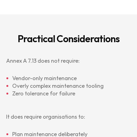
Practical Considerations
Annex A 7.13 does not require:
Vendor-only maintenance
Overly complex maintenance tooling
Zero tolerance for failure
It does require organisations to:
Plan maintenance deliberately