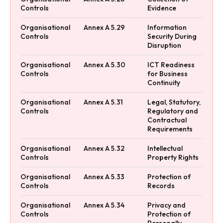
Controls
Evidence
Organisational
Annex A 5.29
Information
Controls
Security During
Disruption
Organisational
Annex A 5.30
ICT Readiness
Controls
for Business
Continuity
Organisational
Annex A 5.31
Legal, Statutory,
Controls
Regulatory and
Contractual
Requirements
Organisational
Annex A 5.32
Intellectual
Controls
Property Rights
Organisational
Annex A 5.33
Protection of
Controls
Records
Organisational
Annex A 5.34
Privacy and
Controls
Protection of
Personally