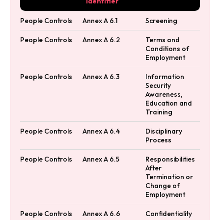
Identifier
People Controls
Annex A 6.1
Screening
People Controls
Annex A 6.2
Terms and
Conditions of
Employment
People Controls
Annex A 6.3
Information
Security
Awareness,
Education and
Training
People Controls
Annex A 6.4
Disciplinary
Process
People Controls
Annex A 6.5
Responsibilities
After
Termination or
Change of
Employment
People Controls
Annex A 6.6
Confidentiality