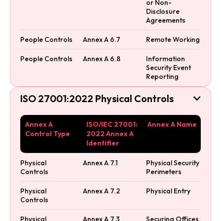
or Non-
Disclosure
Agreements
People Controls
Annex A 6.7
Remote Working
People Controls
Annex A 6.8
Information
Security Event
Reporting
ISO 27001:2022 Physical Controls

Annex A
ISO/IEC 27001:
Annex A Name
Control Type
2022 Annex A
Identifier
Physical
Annex A 7.1
Physical Security
Controls
Perimeters
Physical
Annex A 7.2
Physical Entry
Controls
Physical
Annex A 7.3
Securing Offices,