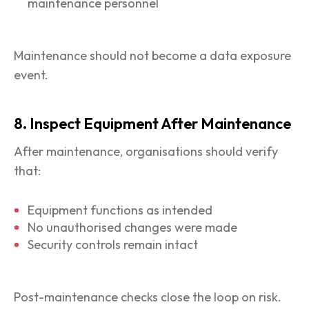
maintenance personnel
Maintenance should not become a data exposure
event.
8. Inspect Equipment After Maintenance
After maintenance, organisations should verify
that:
Equipment functions as intended
No unauthorised changes were made
Security controls remain intact
Post-maintenance checks close the loop on risk.