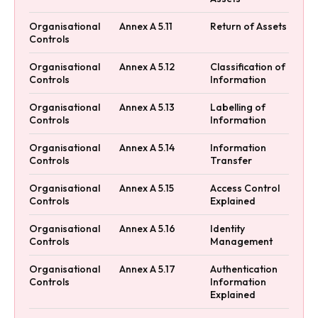
Organisational
Annex A 5.11
Return of Assets
Controls
Organisational
Annex A 5.12
Classification of
Controls
Information
Organisational
Annex A 5.13
Labelling of
Controls
Information
Organisational
Annex A 5.14
Information
Controls
Transfer
Organisational
Annex A 5.15
Access Control
Controls
Explained
Organisational
Annex A 5.16
Identity
Controls
Management
Organisational
Annex A 5.17
Authentication
Controls
Information
Explained