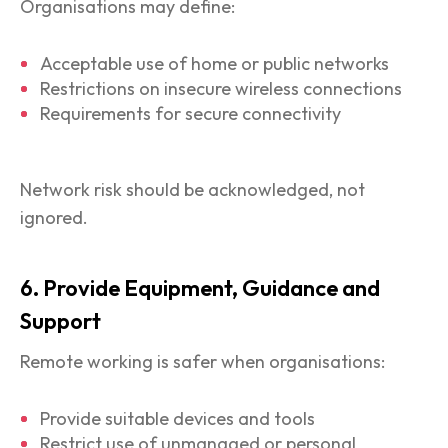
Organisations may define:
Acceptable use of home or public networks
Restrictions on insecure wireless connections
Requirements for secure connectivity
Network risk should be acknowledged, not
ignored.
6. Provide Equipment, Guidance and
Support
Remote working is safer when organisations:
Provide suitable devices and tools
Restrict use of unmanaged or personal