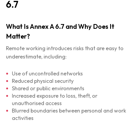
6.7
What Is Annex A 6.7 and Why Does It
Matter?
Remote working introduces risks that are easy to
underestimate, including:
Use of uncontrolled networks
Reduced physical security
Shared or public environments
Increased exposure to loss, theft, or
unauthorised access
Blurred boundaries between personal and work
activities