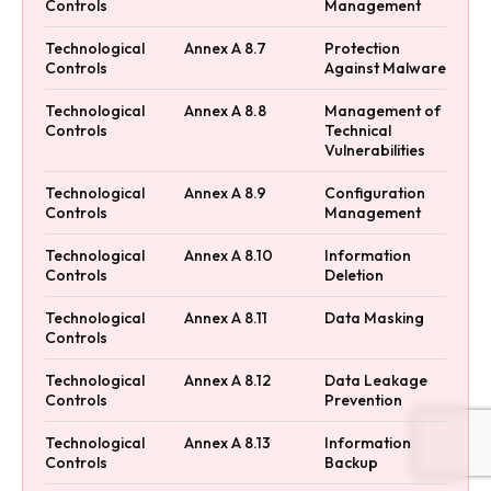
Controls
Management
Technological
Annex A 8.7
Protection
Controls
Against Malware
Technological
Annex A 8.8
Management of
Controls
Technical
Vulnerabilities
Technological
Annex A 8.9
Configuration
Controls
Management
Technological
Annex A 8.10
Information
Controls
Deletion
Technological
Annex A 8.11
Data Masking
Controls
Technological
Annex A 8.12
Data Leakage
Controls
Prevention
Technological
Annex A 8.13
Information
Controls
Backup