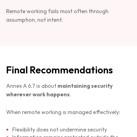
Remote working fails most often through
assumption, not intent.
Final Recommendations
Annex A 6.7 is about
maintaining security
wherever work happens
.
When remote working is managed effectively:
Flexibility does not undermine security