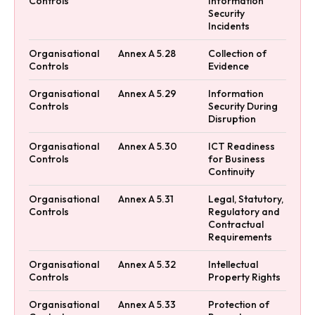
Controls
Information
Security
Incidents
Organisational
Annex A 5.28
Collection of
Controls
Evidence
Organisational
Annex A 5.29
Information
Controls
Security During
Disruption
Organisational
Annex A 5.30
ICT Readiness
Controls
for Business
Continuity
Organisational
Annex A 5.31
Legal, Statutory,
Controls
Regulatory and
Contractual
Requirements
Organisational
Annex A 5.32
Intellectual
Controls
Property Rights
Organisational
Annex A 5.33
Protection of