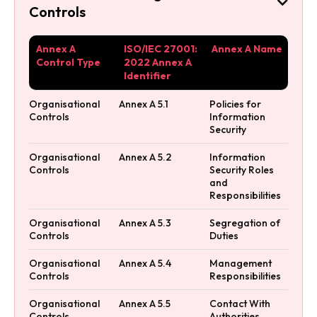

Controls
Annex A
ISO/IEC 27001:
Annex A Name
Control Type
2022 Annex A
Identifier
Organisational
Annex A 5.1
Policies for
Controls
Information
Security
Organisational
Annex A 5.2
Information
Controls
Security Roles
and
Responsibilities
Organisational
Annex A 5.3
Segregation of
Controls
Duties
Organisational
Annex A 5.4
Management
Controls
Responsibilities
Organisational
Annex A 5.5
Contact With
Controls
Authorities