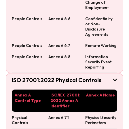
Change of
Employment
People Controls
Annex A 6.6
Confidentiality
or Non-
Disclosure
Agreements
People Controls
Annex A 6.7
Remote Working
People Controls
Annex A 6.8
Information
Security Event
Reporting
ISO 27001:2022 Physical Controls

Annex A
ISO/IEC 27001:
Annex A Name
Control Type
2022 Annex A
Identifier
Physical
Annex A 7.1
Physical Security
Controls
Perimeters