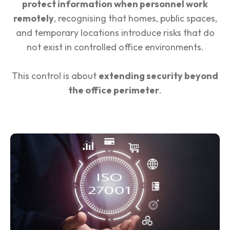
protect information when personnel work
remotely
, recognising that homes, public spaces,
and temporary locations introduce risks that do
not exist in controlled office environments.
This control is about
extending security beyond
the office perimeter
.