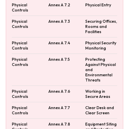
Physical
Annex A 7.2
Physical Entry
Controls
Physical
Annex A 7.3
Securing Offices,
Controls
Rooms and
Facilities
Physical
Annex A 7.4
Physical Security
Controls
Monitoring
Physical
Annex A 7.5
Protecting
Controls
Against Physical
and
Environmental
Threats
Physical
Annex A 7.6
Working in
Controls
Secure Areas
Physical
Annex A 7.7
Clear Desk and
Controls
Clear Screen
Physical
Annex A 7.8
Equipment Siting