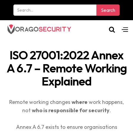
ISO 27001:2022 Annex
A 6.7 – Remote Working
Explained
Remote working changes
where
work happens,
not
who is responsible for security
.
Annex A 6.7 exists to ensure organisations