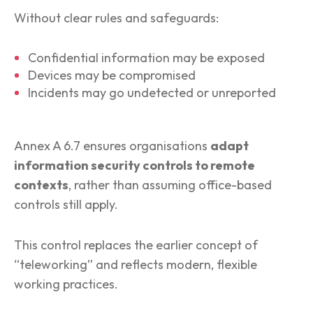
Without clear rules and safeguards:
Confidential information may be exposed
Devices may be compromised
Incidents may go undetected or unreported
Annex A 6.7 ensures organisations
adapt
information security controls to remote
contexts
, rather than assuming office-based
controls still apply.
This control replaces the earlier concept of
“teleworking” and reflects modern, flexible
working practices.