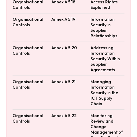
Organisational
Annex A 5.18
Access Rights
Controls
Explained
Organisational
Annex A 5.19
Information
Controls
Security in
Supplier
Relationships
Organisational
Annex A 5.20
Addressing
Controls
Information
Security Within
Supplier
Agreements
Organisational
Annex A 5.21
Managing
Controls
Information
Security in the
ICT Supply
Chain
Organisational
Annex A 5.22
Monitoring,
Controls
Review and
Change
Management of