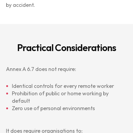
by accident.
Practical Considerations
Annex A 6.7 does not require:
Identical controls for every remote worker
Prohibition of public or home working by
default
Zero use of personal environments
It does require organisations to: