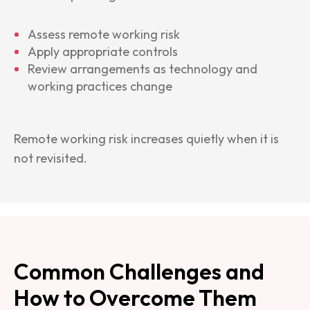
Assess remote working risk
Apply appropriate controls
Review arrangements as technology and
working practices change
Remote working risk increases quietly when it is
not revisited.
Common Challenges and
How to Overcome Them