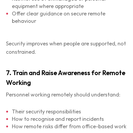
equipment where appropriate
Offer clear guidance on secure remote
behaviour
Security improves when people are supported, not
constrained.
7. Train and Raise Awareness for Remote
Working
Personnel working remotely should understand:
Their security responsibilities
How to recognise and report incidents
How remote risks differ from office-based work