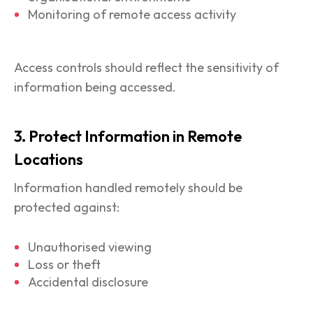
Monitoring of remote access activity
Access controls should reflect the sensitivity of
information being accessed.
3. Protect Information in Remote
Locations
Information handled remotely should be
protected against:
Unauthorised viewing
Loss or theft
Accidental disclosure