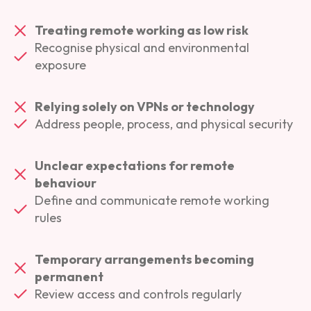
Treating remote working as low risk
Recognise physical and environmental
exposure
Relying solely on VPNs or technology
Address people, process, and physical security
Unclear expectations for remote
behaviour
Define and communicate remote working
rules
Temporary arrangements becoming
permanent
Review access and controls regularly