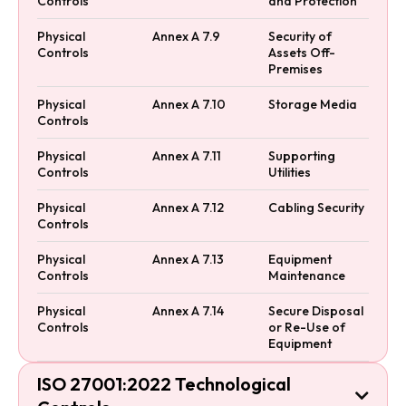
Controls
and Protection
Physical
Annex A 7.9
Security of
Controls
Assets Off-
Premises
Physical
Annex A 7.10
Storage Media
Controls
Physical
Annex A 7.11
Supporting
Controls
Utilities
Physical
Annex A 7.12
Cabling Security
Controls
Physical
Annex A 7.13
Equipment
Controls
Maintenance
Physical
Annex A 7.14
Secure Disposal
Controls
or Re-Use of
Equipment
ISO 27001:2022 Technological
