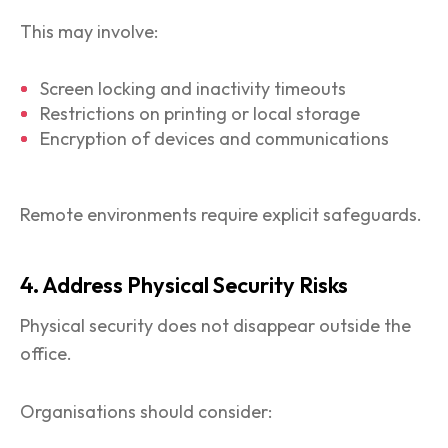
This may involve:
Screen locking and inactivity timeouts
Restrictions on printing or local storage
Encryption of devices and communications
Remote environments require explicit safeguards.
4. Address Physical Security Risks
Physical security does not disappear outside the
office.
Organisations should consider: