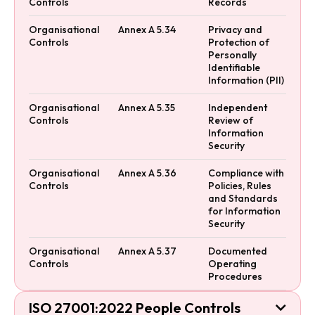
Controls
Records
Organisational
Annex A 5.34
Privacy and
Controls
Protection of
Personally
Identifiable
Information (PII)
Organisational
Annex A 5.35
Independent
Controls
Review of
Information
Security
Organisational
Annex A 5.36
Compliance with
Controls
Policies, Rules
and Standards
for Information
Security
Organisational
Annex A 5.37
Documented
Controls
Operating
Procedures
ISO 27001:2022 People Controls
