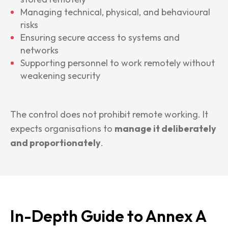
Managing technical, physical, and behavioural
risks
Ensuring secure access to systems and
networks
Supporting personnel to work remotely without
weakening security
The control does not prohibit remote working. It
expects organisations to
manage it deliberately
and proportionately
.
In-Depth Guide to Annex A