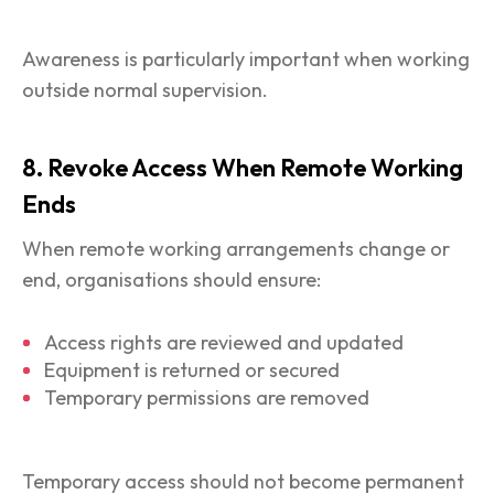
Awareness is particularly important when working
outside normal supervision.
8. Revoke Access When Remote Working
Ends
When remote working arrangements change or
end, organisations should ensure:
Access rights are reviewed and updated
Equipment is returned or secured
Temporary permissions are removed
Temporary access should not become permanent