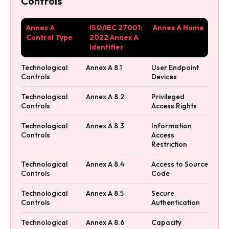
Controls
Annex A
ISO/IEC 27001:
Annex A Name
Control Type
2022 Annex A
Identifier
Technological
Annex A 8.1
User Endpoint
Controls
Devices
Technological
Annex A 8.2
Privileged
Controls
Access Rights
Technological
Annex A 8.3
Information
Controls
Access
Restriction
Technological
Annex A 8.4
Access to Source
Controls
Code
Technological
Annex A 8.5
Secure
Controls
Authentication
Technological
Annex A 8.6
Capacity