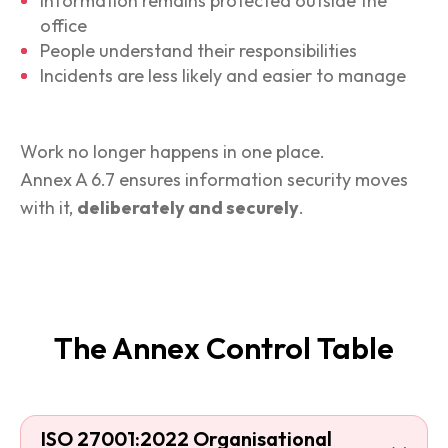
Information remains protected outside the
office
People understand their responsibilities
Incidents are less likely and easier to manage
Work no longer happens in one place.
Annex A 6.7 ensures information security moves
with it,
deliberately and securely
.
The Annex Control Table
ISO 27001:2022 Organisational