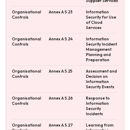
Supplier Services
Organisational
Annex A 5.23
Information
Controls
Security for Use
of Cloud
Services
Organisational
Annex A 5.24
Information
Controls
Security Incident
Management
Planning and
Preparation
Organisational
Annex A 5.25
Assessment and
Controls
Decision on
Information
Security Events
Organisational
Annex A 5.26
Response to
Controls
Information
Security
Incidents
Organisational
Annex A 5.27
Learning from