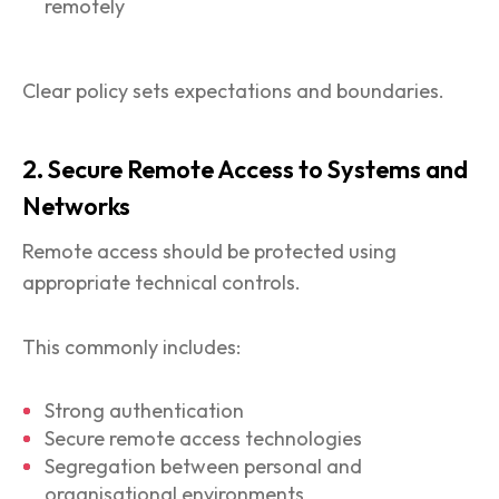
remotely
Clear policy sets expectations and boundaries.
2. Secure Remote Access to Systems and
Networks
Remote access should be protected using
appropriate technical controls.
This commonly includes:
Strong authentication
Secure remote access technologies
Segregation between personal and
organisational environments