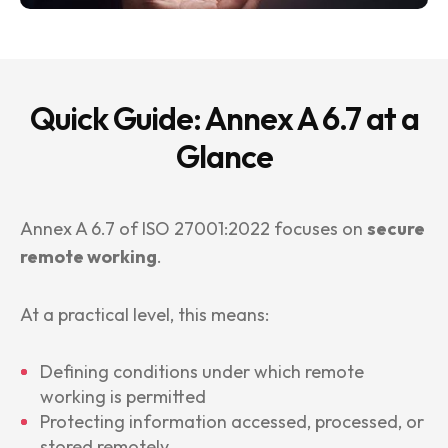
Quick Guide: Annex A 6.7 at a
Glance
Annex A 6.7 of ISO 27001:2022 focuses on
secure
remote working
.
At a practical level, this means:
Defining conditions under which remote
working is permitted
Protecting information accessed, processed, or
stored remotely