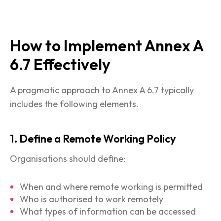
How to Implement Annex A
6.7 Effectively
A pragmatic approach to Annex A 6.7 typically
includes the following elements.
1. Define a Remote Working Policy
Organisations should define:
When and where remote working is permitted
Who is authorised to work remotely
What types of information can be accessed