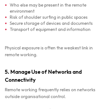
Who else may be present in the remote
environment
Risk of shoulder surfing in public spaces
Secure storage of devices and documents
Transport of equipment and information
Physical exposure is often the weakest link in
remote working.
5. Manage Use of Networks and
Connectivity
Remote working frequently relies on networks
outside organisational control.