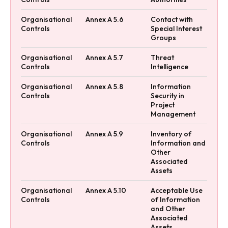
Organisational
Annex A 5.6
Contact with
Controls
Special Interest
Groups
Organisational
Annex A 5.7
Threat
Controls
Intelligence
Organisational
Annex A 5.8
Information
Controls
Security in
Project
Management
Organisational
Annex A 5.9
Inventory of
Controls
Information and
Other
Associated
Assets
Organisational
Annex A 5.10
Acceptable Use
Controls
of Information
and Other
Associated
Assets