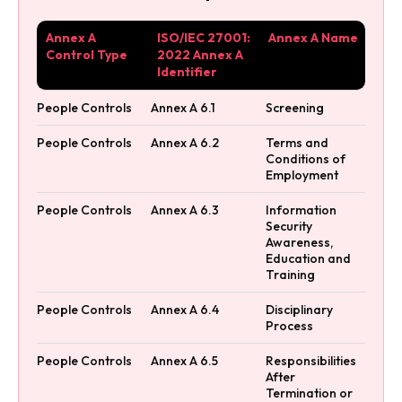
Annex A
ISO/IEC 27001:
Annex A Name
Control Type
2022 Annex A
Identifier
People Controls
Annex A 6.1
Screening
People Controls
Annex A 6.2
Terms and
Conditions of
Employment
People Controls
Annex A 6.3
Information
Security
Awareness,
Education and
Training
People Controls
Annex A 6.4
Disciplinary
Process
People Controls
Annex A 6.5
Responsibilities
After
Termination or