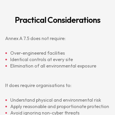
Practical Considerations
Annex A 7.5 does not require:
Over-engineered facilities
Identical controls at every site
Elimination of all environmental exposure
It does require organisations to:
Understand physical and environmental risk
Apply reasonable and proportionate protection
Avoid ignoring non-cyber threats