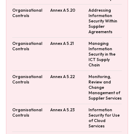
Organisational
Annex A 5.20
Addressing
Controls
Information
Security Within
Supplier
Agreements
Organisational
Annex A 5.21
Managing
Controls
Information
Security in the
ICT Supply
Chain
Organisational
Annex A 5.22
Monitoring,
Controls
Review and
Change
Management of
Supplier Services
Organisational
Annex A 5.23
Information
Controls
Security for Use
of Cloud
Services