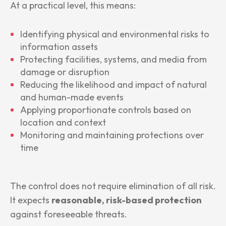
At a practical level, this means:
Identifying physical and environmental risks to
information assets
Protecting facilities, systems, and media from
damage or disruption
Reducing the likelihood and impact of natural
and human-made events
Applying proportionate controls based on
location and context
Monitoring and maintaining protections over
time
The control does not require elimination of all risk.
It expects
reasonable, risk-based protection
against foreseeable threats.