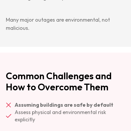
Many major outages are environmental, not
malicious.
Common Challenges and
How to Overcome Them
Assuming buildings are safe by default
Assess physical and environmental risk
explicitly