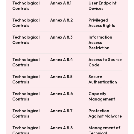
Technological
Annex A 8.1
User Endpoint
Controls
Devices
Technological
Annex A 8.2
Privileged
Controls
Access Rights
Technological
Annex A 8.3
Information
Controls
Access
Restriction
Technological
Annex A 8.4
Access to Source
Controls
Code
Technological
Annex A 8.5
Secure
Controls
Authentication
Technological
Annex A 8.6
Capacity
Controls
Management
Technological
Annex A 8.7
Protection
Controls
Against Malware
Technological
Annex A 8.8
Management of
Controls
Technical