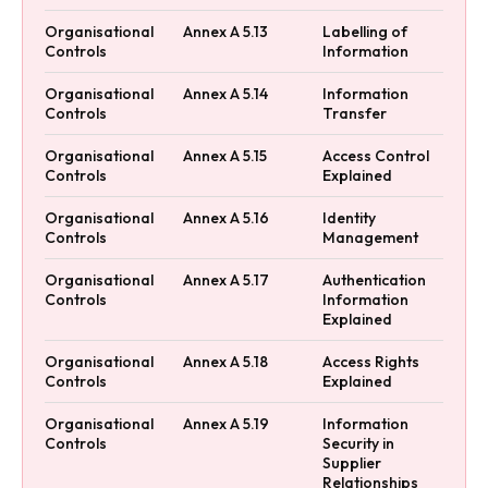
Organisational
Annex A 5.13
Labelling of
Controls
Information
Organisational
Annex A 5.14
Information
Controls
Transfer
Organisational
Annex A 5.15
Access Control
Controls
Explained
Organisational
Annex A 5.16
Identity
Controls
Management
Organisational
Annex A 5.17
Authentication
Controls
Information
Explained
Organisational
Annex A 5.18
Access Rights
Controls
Explained
Organisational
Annex A 5.19
Information
Controls
Security in
Supplier
Relationships