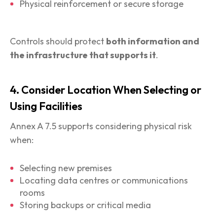
Physical reinforcement or secure storage
Controls should protect
both information and
the infrastructure that supports it
.
4. Consider Location When Selecting or
Using Facilities
Annex A 7.5 supports considering physical risk
when:
Selecting new premises
Locating data centres or communications
rooms
Storing backups or critical media