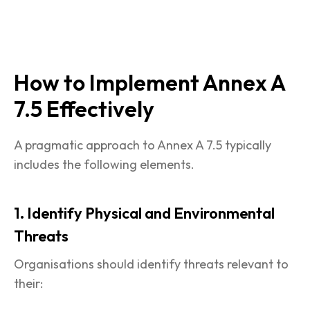
How to Implement Annex A
7.5 Effectively
A pragmatic approach to Annex A 7.5 typically
includes the following elements.
1. Identify Physical and Environmental
Threats
Organisations should identify threats relevant to
their: