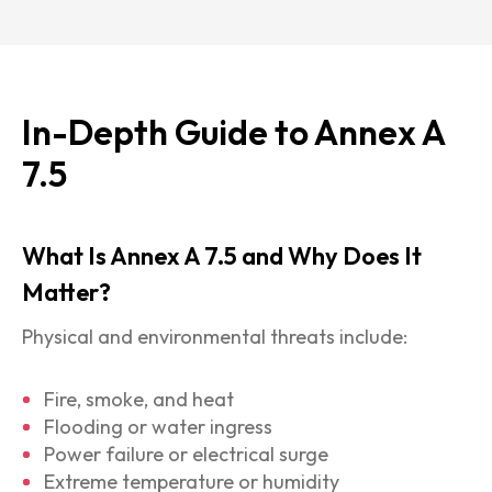
In-Depth Guide to Annex A
7.5
What Is Annex A 7.5 and Why Does It
Matter?
Physical and environmental threats include:
Fire, smoke, and heat
Flooding or water ingress
Power failure or electrical surge
Extreme temperature or humidity