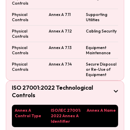
Controls
Physical
Annex A 7.11
Supporting
Controls
Utilities
Physical
Annex A 7.12
Cabling Security
Controls
Physical
Annex A 7.13
Equipment
Controls
Maintenance
Physical
Annex A 7.14
Secure Disposal
Controls
or Re-Use of
Equipment
ISO 27001:2022 Technological

Controls
Annex A
ISO/IEC 27001:
Annex A Name
Control Type
2022 Annex A
Identifier