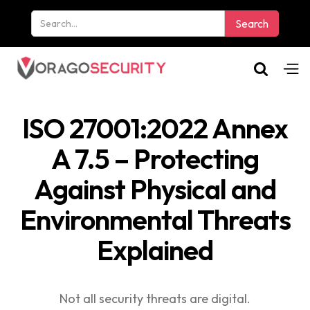
ISO 27001:2022 Annex
A 7.5 – Protecting
Against Physical and
Environmental Threats
Explained
Not all security threats are digital.