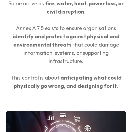
Some arrive as
fire, water, heat, power loss, or
civil disruption
.
Annex A 7.5 exists to ensure organisations
identify and protect against physical and
environmental threats
that could damage
information, systems, or supporting
infrastructure.
This control is about
anticipating what could
physically go wrong, and designing for it
.