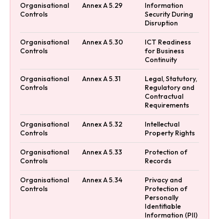
Organisational
Annex A 5.29
Information
Controls
Security During
Disruption
Organisational
Annex A 5.30
ICT Readiness
Controls
for Business
Continuity
Organisational
Annex A 5.31
Legal, Statutory,
Controls
Regulatory and
Contractual
Requirements
Organisational
Annex A 5.32
Intellectual
Controls
Property Rights
Organisational
Annex A 5.33
Protection of
Controls
Records
Organisational
Annex A 5.34
Privacy and
Controls
Protection of
Personally
Identifiable
Information (PII)