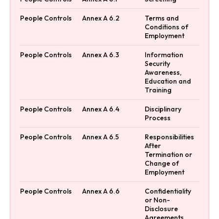
People Controls
Annex A 6.2
Terms and
Conditions of
Employment
People Controls
Annex A 6.3
Information
Security
Awareness,
Education and
Training
People Controls
Annex A 6.4
Disciplinary
Process
People Controls
Annex A 6.5
Responsibilities
After
Termination or
Change of
Employment
People Controls
Annex A 6.6
Confidentiality
or Non-
Disclosure
Agreements