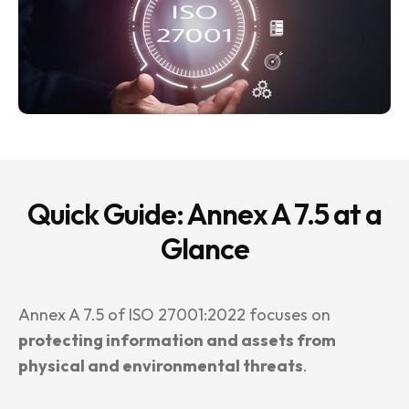
Quick Guide: Annex A 7.5 at a
Glance
Annex A 7.5 of ISO 27001:2022 focuses on
protecting information and assets from
physical and environmental threats
.