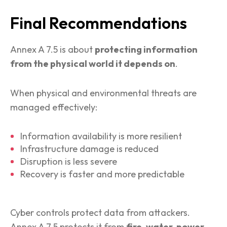
Final Recommendations
Annex A 7.5 is about
protecting information
from the physical world it depends on
.
When physical and environmental threats are
managed effectively:
Information availability is more resilient
Infrastructure damage is reduced
Disruption is less severe
Recovery is faster and more predictable
Cyber controls protect data from attackers.
Annex A 7.5 protects it from
fire, water, power,