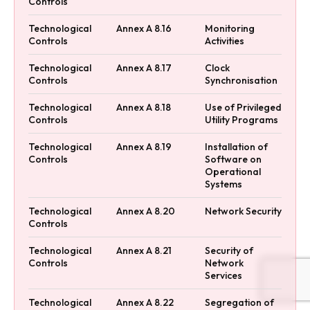
Controls
Technological
Annex A 8.16
Monitoring
Controls
Activities
Technological
Annex A 8.17
Clock
Controls
Synchronisation
Technological
Annex A 8.18
Use of Privileged
Controls
Utility Programs
Technological
Annex A 8.19
Installation of
Controls
Software on
Operational
Systems
Technological
Annex A 8.20
Network Security
Controls
Technological
Annex A 8.21
Security of
Controls
Network
Services
Technological
Annex A 8.22
Segregation of