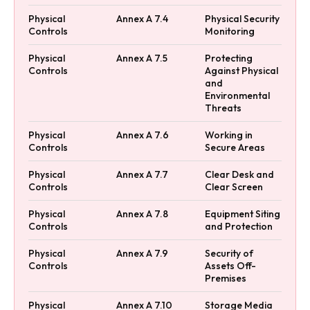
Physical
Annex A 7.4
Physical Security
Controls
Monitoring
Physical
Annex A 7.5
Protecting
Controls
Against Physical
and
Environmental
Threats
Physical
Annex A 7.6
Working in
Controls
Secure Areas
Physical
Annex A 7.7
Clear Desk and
Controls
Clear Screen
Physical
Annex A 7.8
Equipment Siting
Controls
and Protection
Physical
Annex A 7.9
Security of
Controls
Assets Off-
Premises
Physical
Annex A 7.10
Storage Media