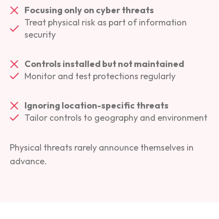
Focusing only on cyber threats
Treat physical risk as part of information
security
Controls installed but not maintained
Monitor and test protections regularly
Ignoring location-specific threats
Tailor controls to geography and environment
Physical threats rarely announce themselves in
advance.