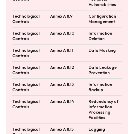
Vulnerabilities
Technological
Annex A 8.9
Configuration
Controls
Management
Technological
Annex A 8.10
Information
Controls
Deletion
Technological
Annex A 8.11
Data Masking
Controls
Technological
Annex A 8.12
Data Leakage
Controls
Prevention
Technological
Annex A 8.13
Information
Controls
Backup
Technological
Annex A 8.14
Redundancy of
Controls
Information
Processing
Facilities
Technological
Annex A 8.15
Logging