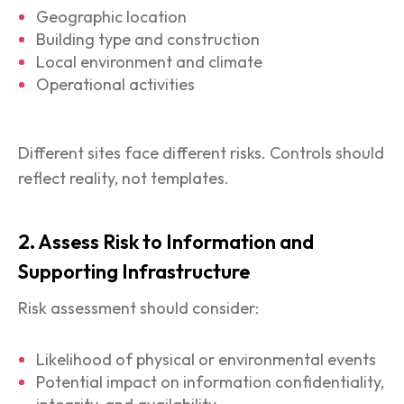
Geographic location
Building type and construction
Local environment and climate
Operational activities
Different sites face different risks. Controls should
reflect reality, not templates.
2. Assess Risk to Information and
Supporting Infrastructure
Risk assessment should consider:
Likelihood of physical or environmental events
Potential impact on information confidentiality,