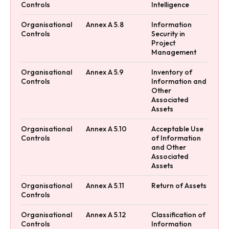
Controls
Intelligence
Organisational
Annex A 5.8
Information
Controls
Security in
Project
Management
Organisational
Annex A 5.9
Inventory of
Controls
Information and
Other
Associated
Assets
Organisational
Annex A 5.10
Acceptable Use
Controls
of Information
and Other
Associated
Assets
Organisational
Annex A 5.11
Return of Assets
Controls
Organisational
Annex A 5.12
Classification of
Controls
Information