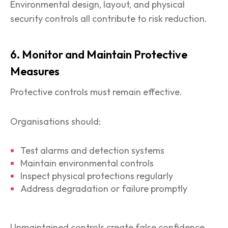
Environmental design, layout, and physical
security controls all contribute to risk reduction.
6. Monitor and Maintain Protective
Measures
Protective controls must remain effective.
Organisations should:
Test alarms and detection systems
Maintain environmental controls
Inspect physical protections regularly
Address degradation or failure promptly
Unmaintained controls create false confidence.