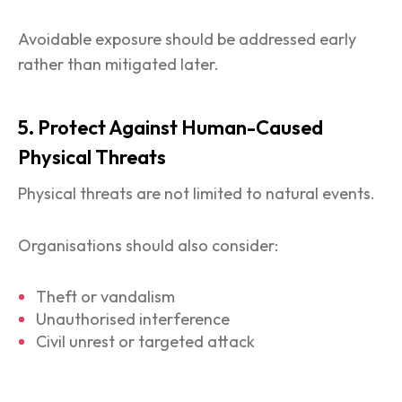
Avoidable exposure should be addressed early
rather than mitigated later.
5. Protect Against Human-Caused
Physical Threats
Physical threats are not limited to natural events.
Organisations should also consider:
Theft or vandalism
Unauthorised interference
Civil unrest or targeted attack