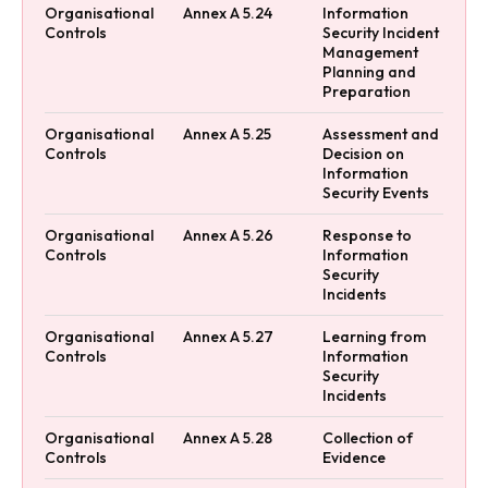
Organisational
Annex A 5.24
Information
Controls
Security Incident
Management
Planning and
Preparation
Organisational
Annex A 5.25
Assessment and
Controls
Decision on
Information
Security Events
Organisational
Annex A 5.26
Response to
Controls
Information
Security
Incidents
Organisational
Annex A 5.27
Learning from
Controls
Information
Security
Incidents
Organisational
Annex A 5.28
Collection of
Controls
Evidence