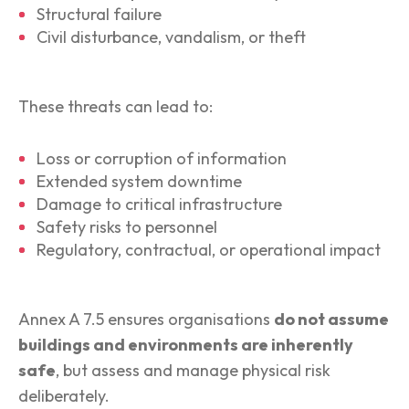
Structural failure
Civil disturbance, vandalism, or theft
These threats can lead to:
Loss or corruption of information
Extended system downtime
Damage to critical infrastructure
Safety risks to personnel
Regulatory, contractual, or operational impact
Annex A 7.5 ensures organisations
do not assume
buildings and environments are inherently
safe
, but assess and manage physical risk
deliberately.