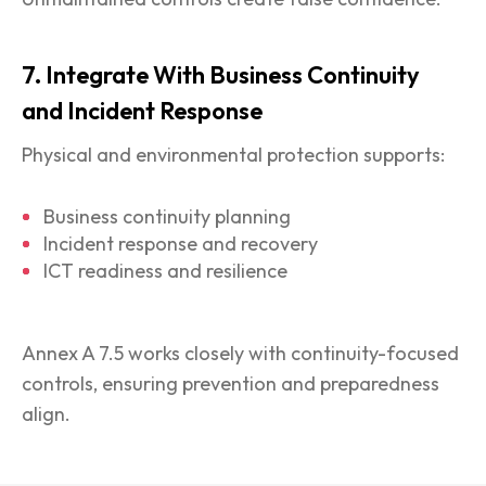
7. Integrate With Business Continuity
and Incident Response
Physical and environmental protection supports:
Business continuity planning
Incident response and recovery
ICT readiness and resilience
Annex A 7.5 works closely with continuity-focused
controls, ensuring prevention and preparedness
align.