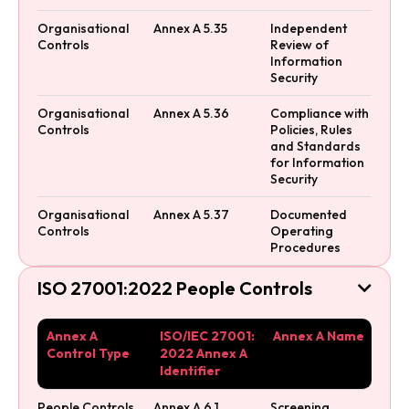
Organisational
Annex A 5.35
Independent
Controls
Review of
Information
Security
Organisational
Annex A 5.36
Compliance with
Controls
Policies, Rules
and Standards
for Information
Security
Organisational
Annex A 5.37
Documented
Controls
Operating
Procedures
ISO 27001:2022 People Controls

Annex A
ISO/IEC 27001:
Annex A Name
Control Type
2022 Annex A
Identifier
People Controls
Annex A 6.1
Screening