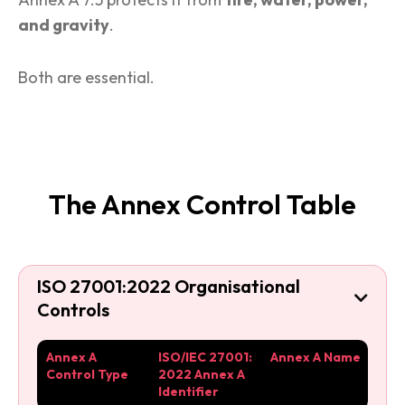
and gravity
.
Both are essential.
The Annex Control Table
ISO 27001:2022 Organisational

Controls
Annex A
ISO/IEC 27001:
Annex A Name
Control Type
2022 Annex A
Identifier