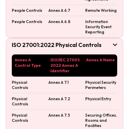
People Controls
Annex A 6.7
Remote Working
People Controls
Annex A 6.8
Information
Security Event
Reporting
ISO 27001:2022 Physical Controls

Annex A
ISO/IEC 27001:
Annex A Name
Control Type
2022 Annex A
Identifier
Physical
Annex A 7.1
Physical Security
Controls
Perimeters
Physical
Annex A 7.2
Physical Entry
Controls
Physical
Annex A 7.3
Securing Offices,
Controls
Rooms and
Facilities