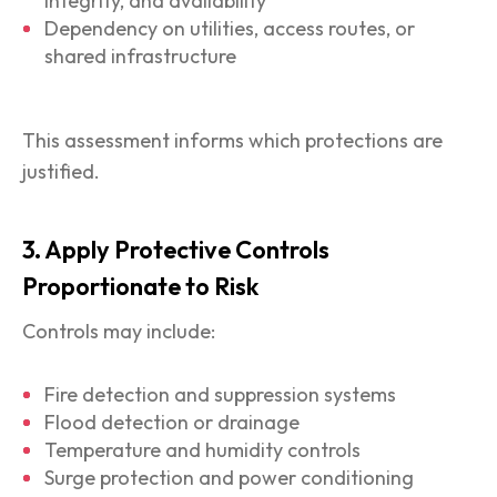
integrity, and availability
Dependency on utilities, access routes, or
shared infrastructure
This assessment informs which protections are
justified.
3. Apply Protective Controls
Proportionate to Risk
Controls may include:
Fire detection and suppression systems
Flood detection or drainage
Temperature and humidity controls
Surge protection and power conditioning