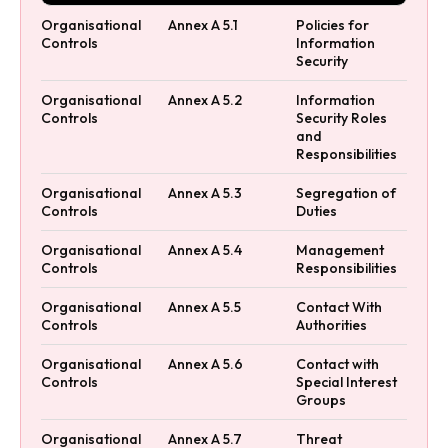
Organisational
Annex A 5.1
Policies for
Controls
Information
Security
Organisational
Annex A 5.2
Information
Controls
Security Roles
and
Responsibilities
Organisational
Annex A 5.3
Segregation of
Controls
Duties
Organisational
Annex A 5.4
Management
Controls
Responsibilities
Organisational
Annex A 5.5
Contact With
Controls
Authorities
Organisational
Annex A 5.6
Contact with
Controls
Special Interest
Groups
Organisational
Annex A 5.7
Threat