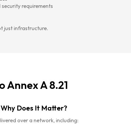
 security requirements
ot just infrastructure.
o Annex A 8.21
 Why Does It Matter?
livered over a network, including: