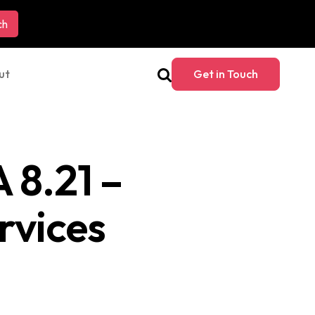
ut
Get in Touch
 8.21 –
rvices