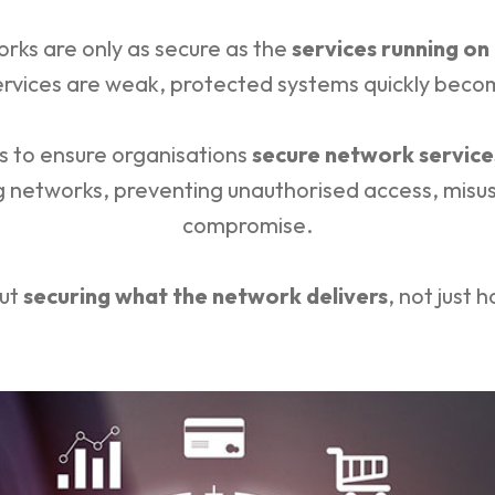
rks are only as secure as the
services running on
ervices are weak, protected systems quickly becom
ts to ensure organisations
secure network service
ng networks, preventing unauthorised access, misus
compromise.
out
securing what the network delivers
, not just 