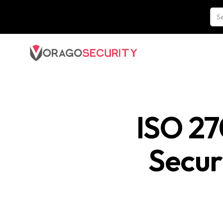
ISO 27
Secur