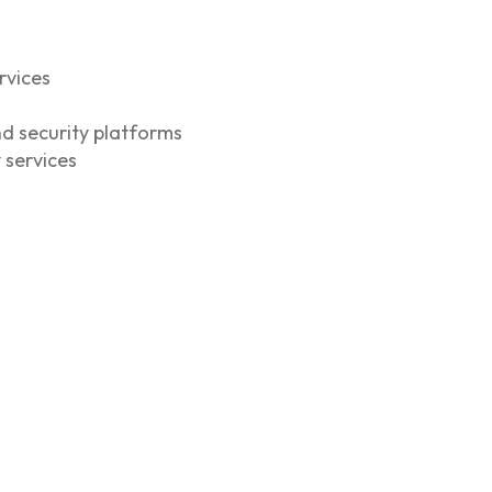
rvices
and security platforms
 services