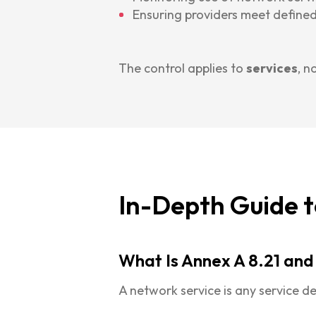
Ensuring providers meet defined
The control applies to
services
, n
In-Depth Guide t
What Is Annex A 8.21 and
A network service is any service de