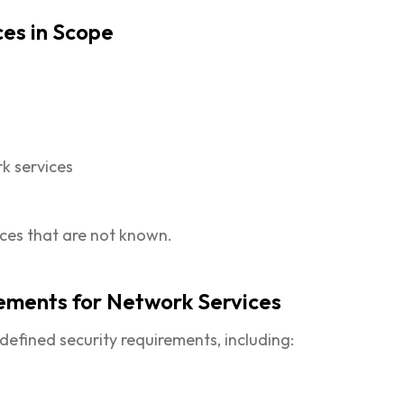
ces in Scope
k services
ices that are not known.
rements for Network Services
efined security requirements, including: