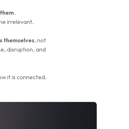
 them
.
e irrelevant.
s themselves
, not
e, disruption, and
how it is connected.