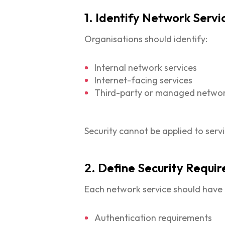
1. Identify Network Servi
Organisations should identify:
Internal network services
Internet-facing services
Third-party or managed networ
Security cannot be applied to serv
2. Define Security Requi
Each network service should have d
Authentication requirements