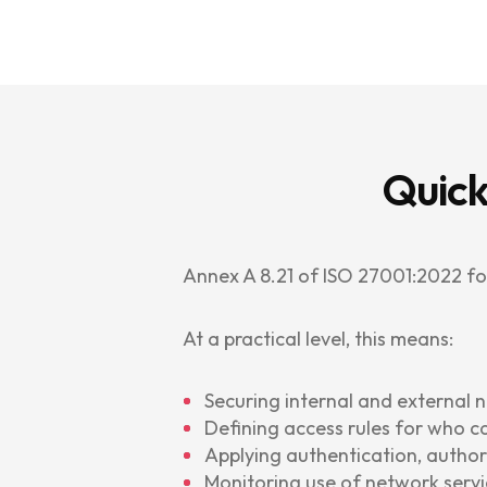
Quick
Annex A 8.21 of ISO 27001:2022 f
At a practical level, this means:
Securing internal and external 
Defining access rules for who c
Applying authentication, author
Monitoring use of network servi