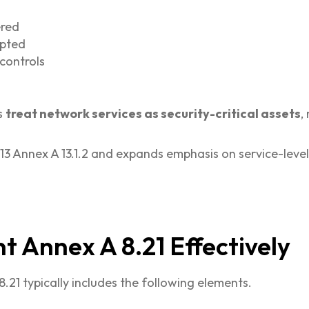
ered
upted
controls
s
treat network services as security-critical assets
,
13 Annex A 13.1.2 and expands emphasis on service-level
 Annex A 8.21 Effectively
21 typically includes the following elements.