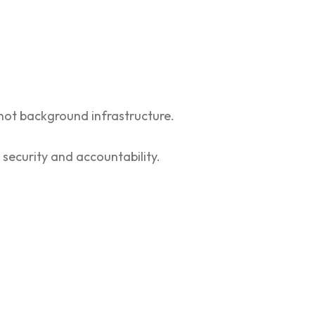
 not background infrastructure.
 security and accountability.