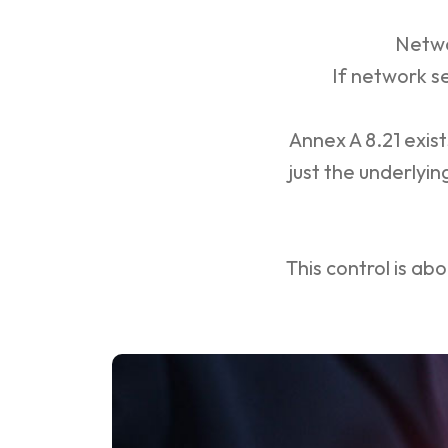
Netwo
If network s
Annex A 8.21 exis
just the underlyi
This control is ab