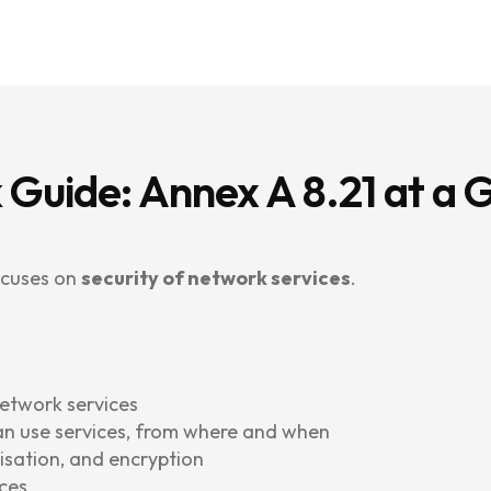
 Guide: Annex A 8.21 at a 
ocuses on
security of network services
.
network services
an use services, from where and when
isation, and encryption
ces