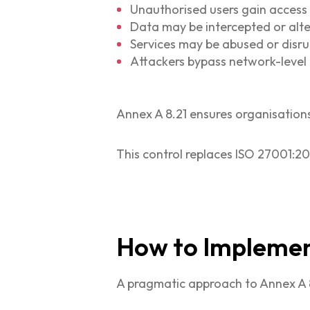
Unauthorised users gain access
Data may be intercepted or alt
Services may be abused or disr
Attackers bypass network-level 
Annex A 8.21 ensures organisation
This control replaces ISO 27001:20
How to Implement
A pragmatic approach to Annex A 8.