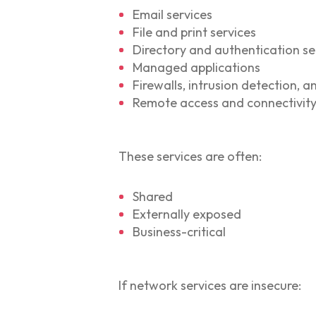
Email services
File and print services
Directory and authentication se
Managed applications
Firewalls, intrusion detection, 
Remote access and connectivity
These services are often:
Shared
Externally exposed
Business-critical
If network services are insecure: