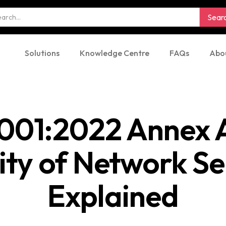
Solutions
Knowledge Centre
FAQs
Abo
001:2022 Annex A
ity of Network Se
Explained